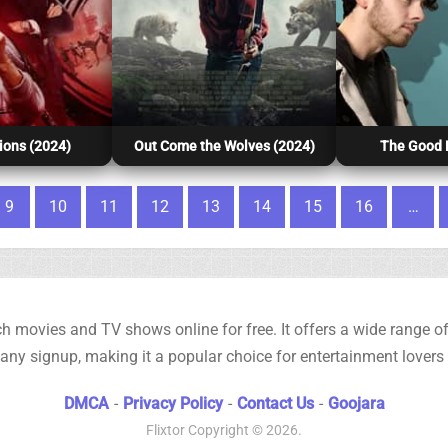
ions (2024)
Out Come the Wolves (2024)
The Good H
9
10
11
12
13
14
15
16
…
h movies and TV shows online for free. It offers a wide range of 
any signup, making it a popular choice for entertainment lovers
DMCA
-
Privacy Policy
-
Contact Us
-
Goojara
Flixtor
Copyright © 2026.