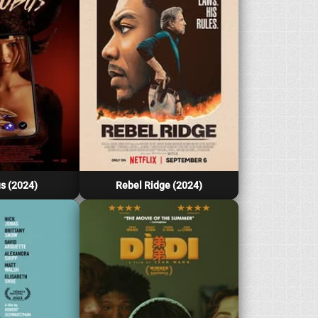
s (2024)
Rebel Ridge (2024)