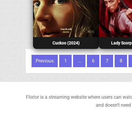
Cuckoo (2024)
Lady Scorp
Posts pagination
Previous
1
…
6
7
8
Flixtor is a streaming website where users can watc
and doesn’t need 