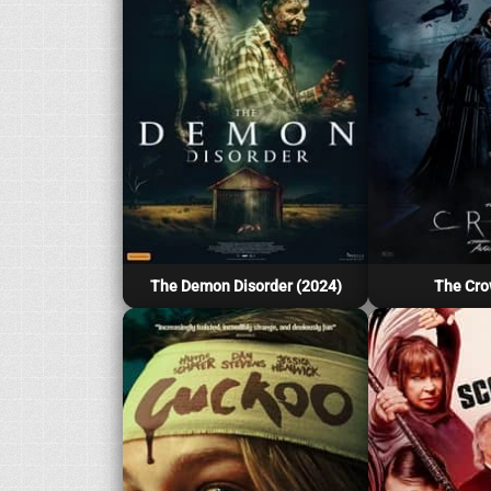
The Demon Disorder (2024)
The Cro