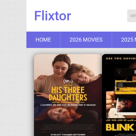
Flixtor
HOME
2026 MOVIES
2025