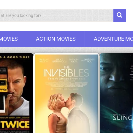
Search
 MOVIES
ACTION MOVIES
ADVENTURE MO