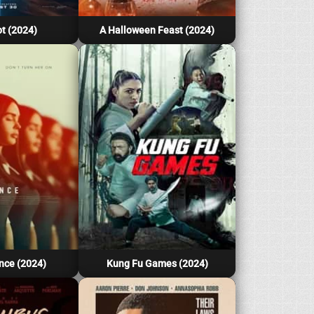
t (2024)
A Halloween Feast (2024)
nce (2024)
Kung Fu Games (2024)