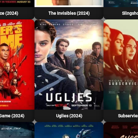
ce (2024)
The Invisibles (2024)
Slingsho
 Game (2024)
Uglies (2024)
Subservie