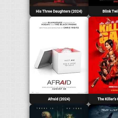
His Three Daughters (2024)
Blink Twi
Afraid (2024)
The Killer’s