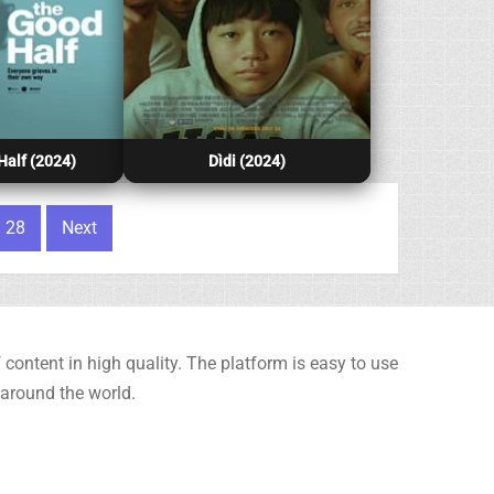
alf (2024)
Dìdi (2024)
28
Next
content in high quality. The platform is easy to use
 around the world.