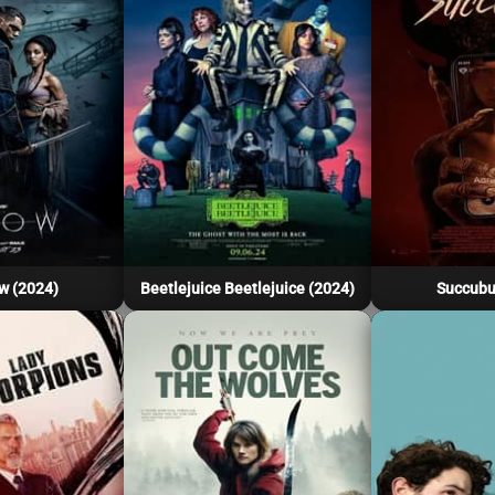
w (2024)
Beetlejuice Beetlejuice (2024)
Succubu