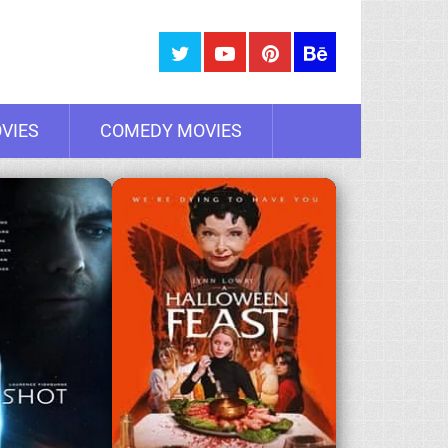
VIES
COMEDY MOVIES