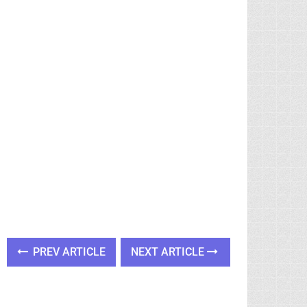
PREV ARTICLE
NEXT ARTICLE