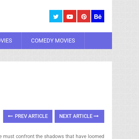
VIES
COMEDY MOVIES
PREV ARTICLE
NEXT ARTICLE
n. He must confront the shadows that have loomed