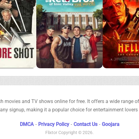
h movies and TV shows online for free. It offers a wide range of 
any signup, making it a popular choice for entertainment lovers
DMCA
-
Privacy Policy
-
Contact Us
-
Goojara
Flixtor
Copyright © 2026.