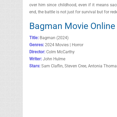
over him since childhood, even if it means sacri
end, the battle is not just for survival but for 
Bagman Movie Online 
Title:
Bagman (2024)
Genres:
2024 Movies | Horror
Director:
Colm McCarthy
Writer:
John Hulme
Stars:
Sam Claflin, Steven Cree, Antonia Thoma