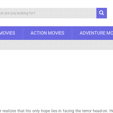
Search
 MOVIES
ACTION MOVIES
ADVENTURE MO
er realizes that his only hope lies in facing the terror head-o