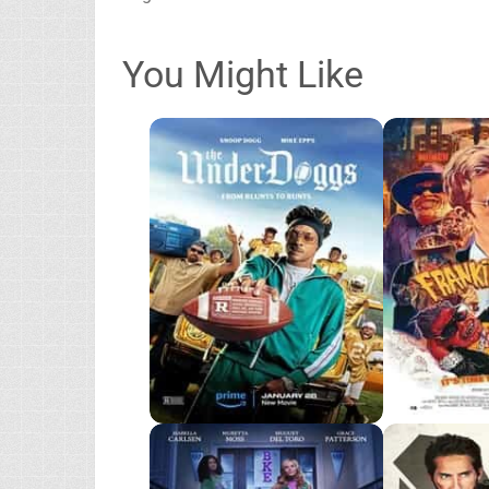
You Might Like