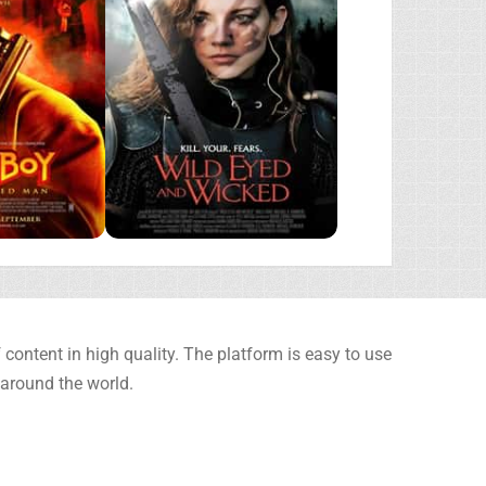
content in high quality. The platform is easy to use
 around the world.