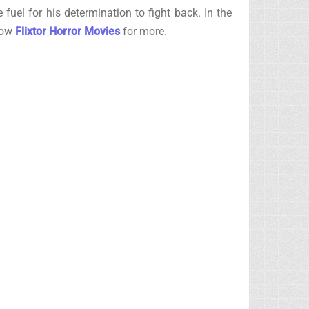
 fuel for his determination to fight back. In the
llow
Flixtor Horror Movies
for more.