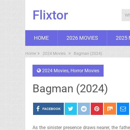
Flixtor
HOME
2026 MOVIES
2025
Home
2024 Movies
Bagman (2024)
2024 Movies
,
Horror Movies
Bagman (2024)
FACEBOOK
As the sinister presence draws nearer, the fath