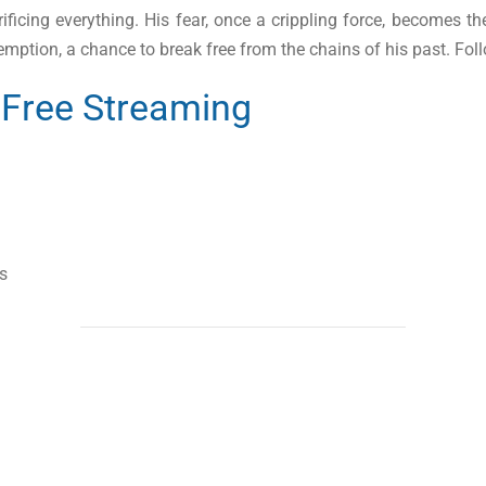
ficing everything. His fear, once a crippling force, becomes the
redemption, a chance to break free from the chains of his past. Fo
Free Streaming
s