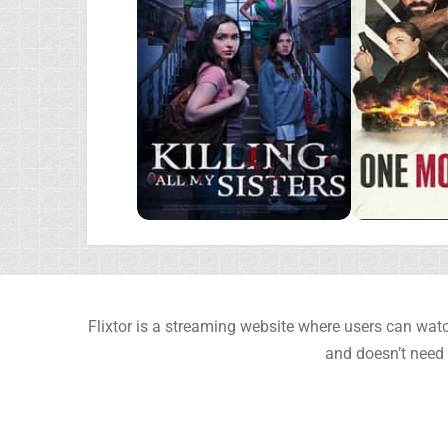
Flixtor is a streaming website where users can watc
and doesn’t need 