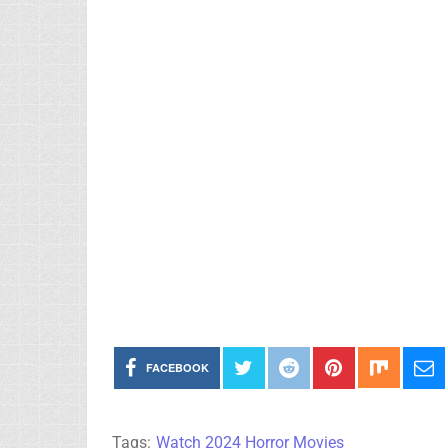
FACEBOOK
Tags:
Watch 2024 Horror Movies