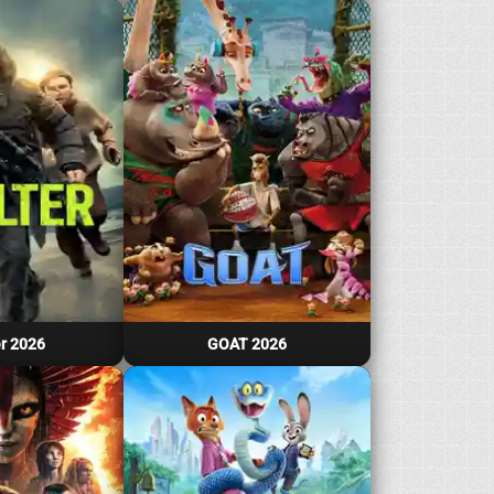
r 2026
GOAT 2026