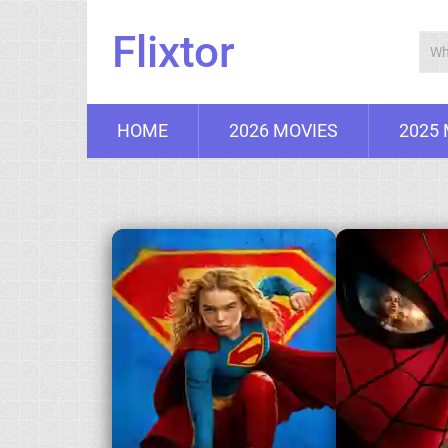
Flixtor
HOME
2026 MOVIES
2025