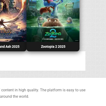
 and Ash 2025
Zootopia 2 2025
content in high quality. The platform is easy to use
 around the world.