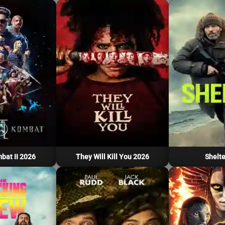
bat II 2026
They Will Kill You 2026
Shelte