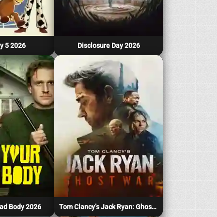
y 5 2026
Disclosure Day 2026
ad Body 2026
Tom Clancy’s Jack Ryan: Ghost War 2026