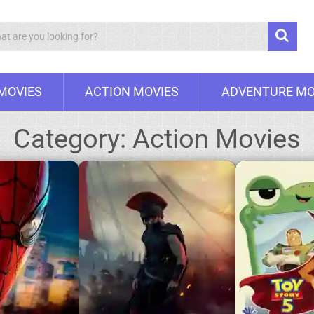
Search
 MOVIES
ACTION MOVIES
ADVENTURE MO
Category:
Action Movies