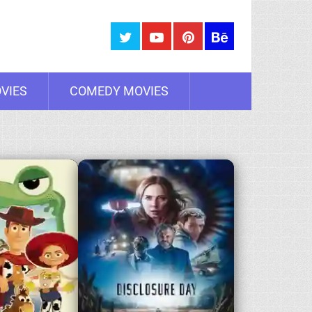
VIES
COMEDY MOVIES