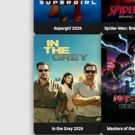
Supergirl 2026
In the Grey 2026
Masters of the