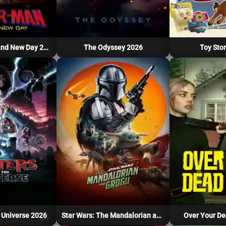
Spider-Man: Brand New Day 2026
The Odyssey 2026
Toy Stor
 Universe 2026
Star Wars: The Mandalorian and Grogu 2026
Over Your De