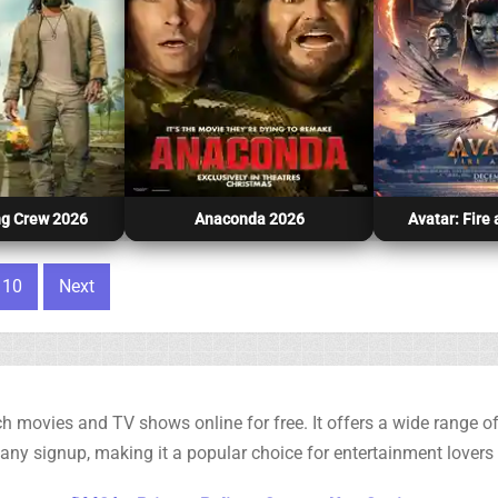
g Crew 2026
Anaconda 2026
Avatar: Fire
10
Next
h movies and TV shows online for free. It offers a wide range of 
any signup, making it a popular choice for entertainment lovers