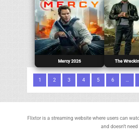
Mercy 2026
The Wreckin
Posts pagination
1
2
3
4
5
6
…
Flixtor is a streaming website where users can watc
and doesn’t need 