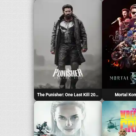
The Punisher: One Last Kill 2026
Mortal Kom