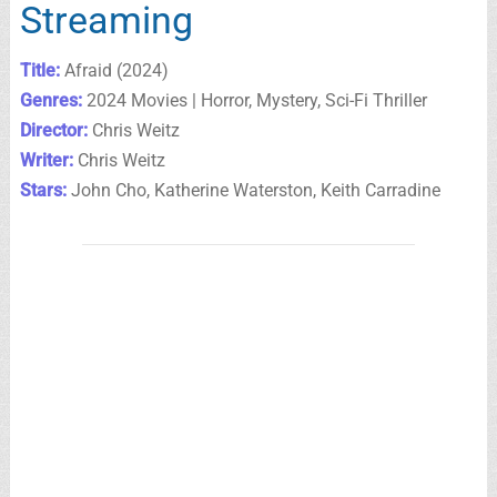
Streaming
Title:
Afraid (2024)
Genres:
2024 Movies | Horror, Mystery, Sci-Fi Thriller
Director:
Chris Weitz
Writer:
Chris Weitz
Stars:
John Cho, Katherine Waterston, Keith Carradine