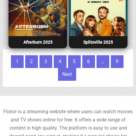
Afterburn 2025
Splitsville 2025
Posts pagination
1
2
3
4
5
6
…
9
Next
Flixtor is a streaming website where users can watch movies
and TV shows online for free. It offers a wide range of
content in high quality. The platform is easy to use and