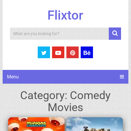
Flixtor
Search
Menu
Category:
Comedy
Movies