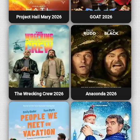
Project Hail Mary 2026
GOAT 2026
The Wrecking Crew 2026
Anaconda 2026