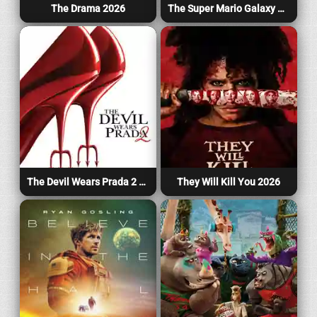
The Drama 2026
The Super Mario Galaxy Movie 2026
The Devil Wears Prada 2 2026
They Will Kill You 2026