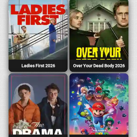
Ladies First 2026
Over Your Dead Body 2026