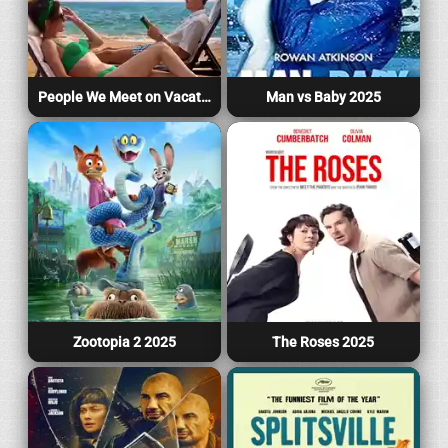
People We Meet on Vacation 2026
Man vs Baby 2025
Zootopia 2 2025
The Roses 2025