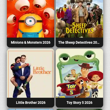
Minions & Monsters 2026
The Sheep Detectives 2026
Little Brother 2026
Toy Story 5 2026