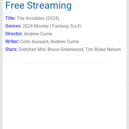
Free Streaming
Title:
The Invisibles (2024)
Genres:
2024 Movies | Fantasy, Sci-Fi
Director:
Andrew Currie
Writer:
Colin Aussant, Andrew Currie
Stars:
Gretchen Mol, Bruce Greenwood, Tim Blake Nelson