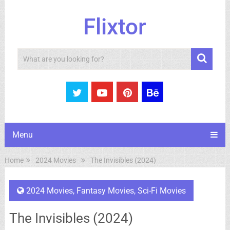
Flixtor
Search
Menu
Home
2024 Movies
The Invisibles (2024)
2024 Movies
,
Fantasy Movies
,
Sci-Fi Movies
The Invisibles (2024)