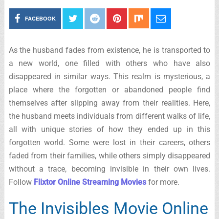
FACEBOOK
As the husband fades from existence, he is transported to
a new world, one filled with others who have also
disappeared in similar ways. This realm is mysterious, a
place where the forgotten or abandoned people find
themselves after slipping away from their realities. Here,
the husband meets individuals from different walks of life,
all with unique stories of how they ended up in this
forgotten world. Some were lost in their careers, others
faded from their families, while others simply disappeared
without a trace, becoming invisible in their own lives.
Follow
Flixtor Online Streaming Movies
for more.
The Invisibles Movie Online