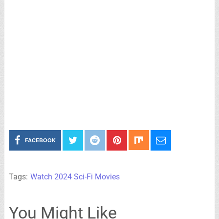
FACEBOOK
Tags:
Watch 2024 Sci-Fi Movies
You Might Like