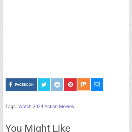
FACEBOOK
Tags:
Watch 2024 Action Movies
You Might Like