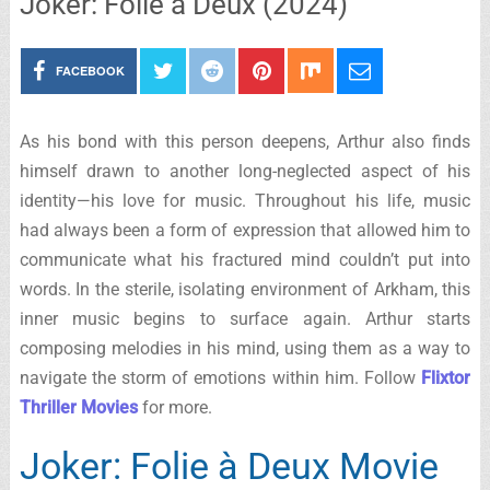
Joker: Folie à Deux (2024)
FACEBOOK
As his bond with this person deepens, Arthur also finds
himself drawn to another long-neglected aspect of his
identity—his love for music. Throughout his life, music
had always been a form of expression that allowed him to
communicate what his fractured mind couldn’t put into
words. In the sterile, isolating environment of Arkham, this
inner music begins to surface again. Arthur starts
composing melodies in his mind, using them as a way to
navigate the storm of emotions within him. Follow
Flixtor
Thriller Movies
for more.
Joker: Folie à Deux Movie