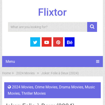
Flixtor
Search
Menu
Home
2024 Movies
Joker: Folie à Deux (2024)
2024 Movies
,
Crime Movies
,
Drama Movies
,
Music
Movies
,
Thriller Movies