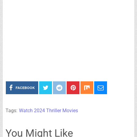
FACEBOOK
Tags:
Watch 2024 Thriller Movies
You Might Like