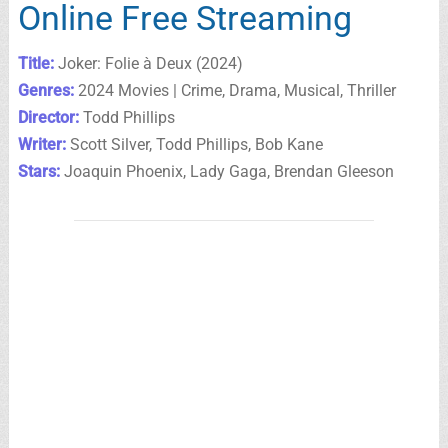
Online Free Streaming
Title:
Joker: Folie à Deux (2024)
Genres:
2024 Movies | Crime, Drama, Musical, Thriller
Director:
Todd Phillips
Writer:
Scott Silver, Todd Phillips, Bob Kane
Stars:
Joaquin Phoenix, Lady Gaga, Brendan Gleeson