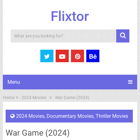
Flixtor
Search
Menu
Home
2024 Movies
War Game (2024)
2024 Movies
,
Documentary Movies
,
Thriller Movies
War Game (2024)