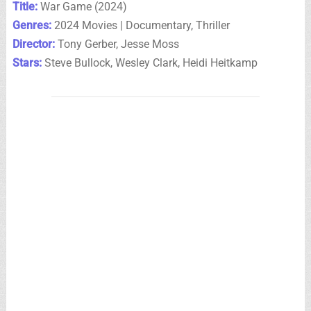
Title:
War Game (2024)
Genres:
2024 Movies | Documentary, Thriller
Director:
Tony Gerber, Jesse Moss
Stars:
Steve Bullock, Wesley Clark, Heidi Heitkamp