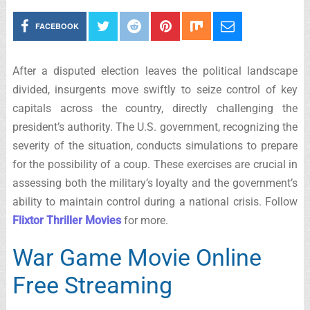
FACEBOOK
After a disputed election leaves the political landscape
divided, insurgents move swiftly to seize control of key
capitals across the country, directly challenging the
president’s authority. The U.S. government, recognizing the
severity of the situation, conducts simulations to prepare
for the possibility of a coup. These exercises are crucial in
assessing both the military’s loyalty and the government’s
ability to maintain control during a national crisis. Follow
Flixtor Thriller Movies
for more.
War Game Movie Online
Free Streaming