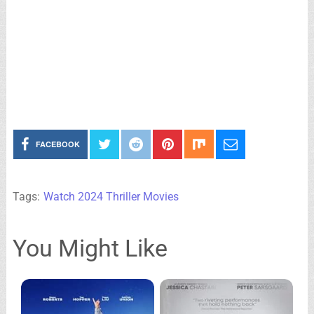
FACEBOOK
Tags:
Watch 2024 Thriller Movies
You Might Like