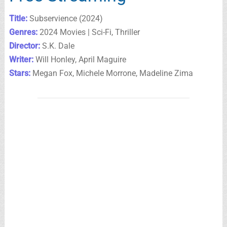
Title:
Subservience (2024)
Genres:
2024 Movies | Sci-Fi, Thriller
Director:
S.K. Dale
Writer:
Will Honley, April Maguire
Stars:
Megan Fox, Michele Morrone, Madeline Zima