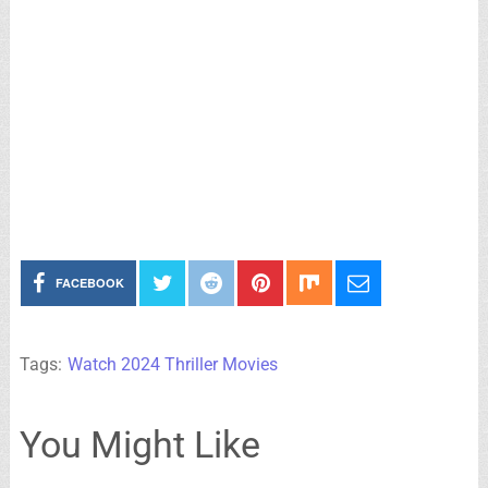
FACEBOOK
Tags:
Watch 2024 Thriller Movies
You Might Like