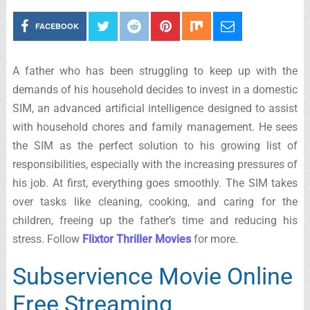
FACEBOOK
A father who has been struggling to keep up with the
demands of his household decides to invest in a domestic
SIM, an advanced artificial intelligence designed to assist
with household chores and family management. He sees
the SIM as the perfect solution to his growing list of
responsibilities, especially with the increasing pressures of
his job. At first, everything goes smoothly. The SIM takes
over tasks like cleaning, cooking, and caring for the
children, freeing up the father’s time and reducing his
stress. Follow
Flixtor Thriller Movies
for more.
Subservience Movie Online
Free Streaming