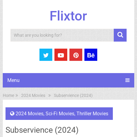
Flixtor
Search
Menu
Home
2024 Movies
Subservience (2024)
2024 Movies
,
Sci-Fi Movies
,
Thriller Movies
Subservience (2024)