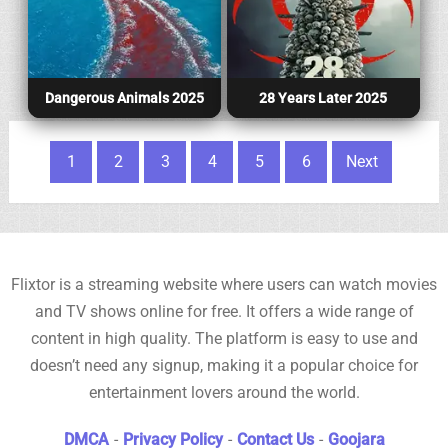
Dangerous Animals 2025
28 Years Later 2025
Posts pagination
1
2
3
4
5
6
Next
Flixtor is a streaming website where users can watch movies
and TV shows online for free. It offers a wide range of
content in high quality. The platform is easy to use and
doesn’t need any signup, making it a popular choice for
entertainment lovers around the world.
DMCA
-
Privacy Policy
-
Contact Us
-
Goojara