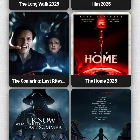
The Long Walk 2025
Him 2025
The Conjuring: Last Rites 2025
The Home 2025