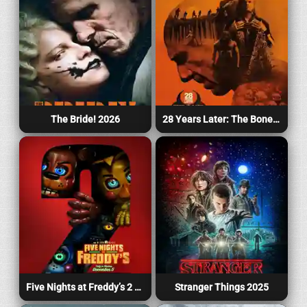
The Bride! 2026
28 Years Later: The Bone Temple 2026
Five Nights at Freddy’s 2 2025
Stranger Things 2025