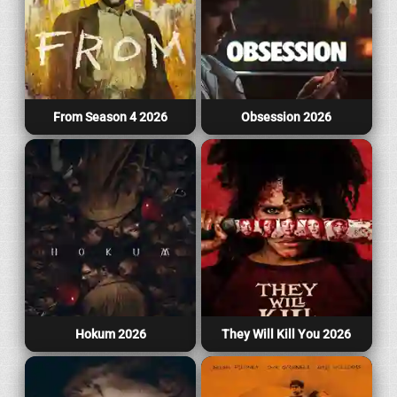
From Season 4 2026
Obsession 2026
Hokum 2026
They Will Kill You 2026