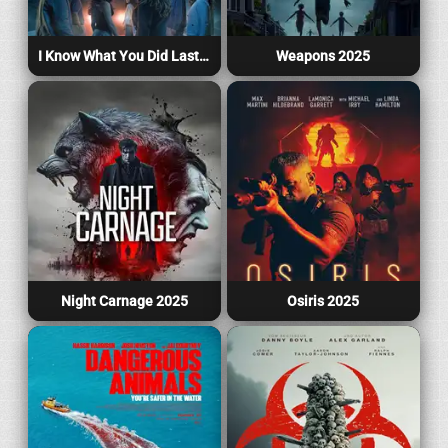
I Know What You Did Last Summer 2025
Weapons 2025
Night Carnage 2025
Osiris 2025