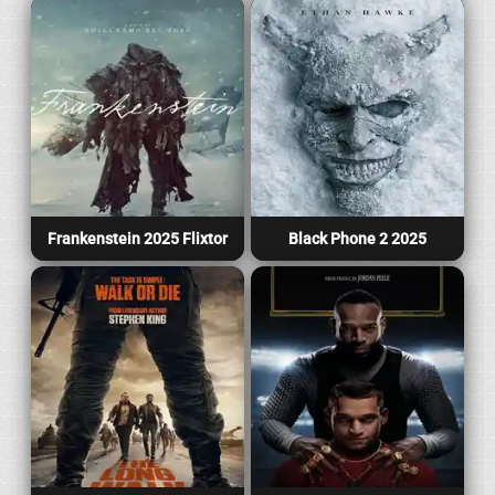
Frankenstein 2025 Flixtor
Black Phone 2 2025