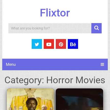
Flixtor
Search
Menu
Category:
Horror Movies