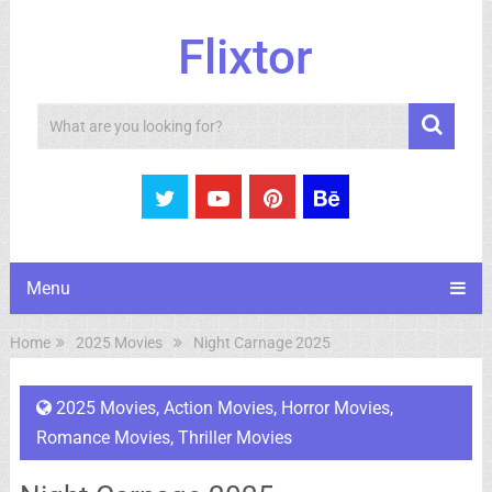
Flixtor
Search
Menu
Home
2025 Movies
Night Carnage 2025
2025 Movies
,
Action Movies
,
Horror Movies
,
Romance Movies
,
Thriller Movies