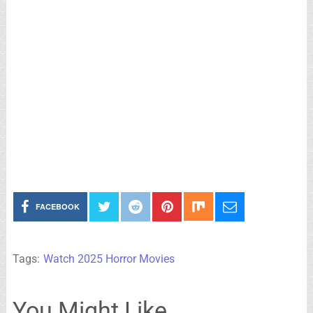
FACEBOOK
Tags:
Watch 2025 Horror Movies
You Might Like