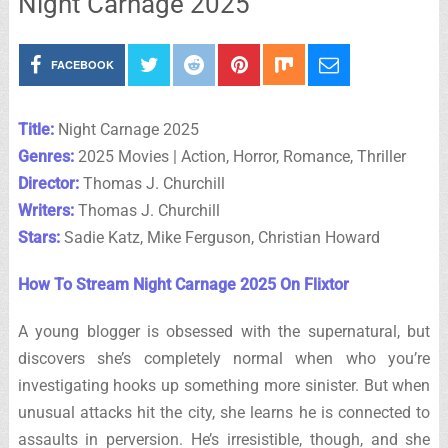
Night Carnage 2025
FACEBOOK
Title:
Night Carnage 2025
Genres:
2025 Movies | Action, Horror, Romance, Thriller
Director:
Thomas J. Churchill
Writers:
Thomas J. Churchill
Stars:
Sadie Katz, Mike Ferguson, Christian Howard
How To Stream Night Carnage 2025 On Flixtor
A young blogger is obsessed with the supernatural, but
discovers she’s completely normal when who you’re
investigating hooks up something more sinister. But when
unusual attacks hit the city, she learns he is connected to
assaults in perversion. He’s irresistible, though, and she