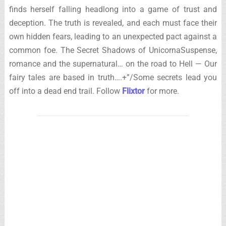
finds herself falling headlong into a game of trust and
deception. The truth is revealed, and each must face their
own hidden fears, leading to an unexpected pact against a
common foe. The Secret Shadows of UnicornaSuspense,
romance and the supernatural… on the road to Hell — Our
fairy tales are based in truth….+”/Some secrets lead you
off into a dead end trail. Follow
Flixtor
for more.