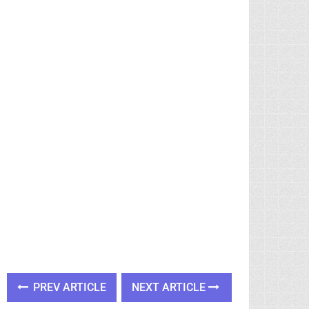
PREV ARTICLE
NEXT ARTICLE