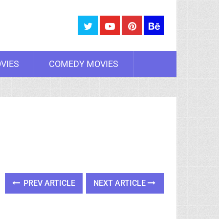
VIES
COMEDY MOVIES
PREV ARTICLE
NEXT ARTICLE