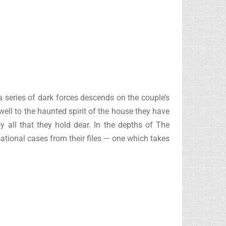
 series of dark forces descends on the couple’s
well to the haunted spirit of the house they have
oy all that they hold dear. In the depths of The
ional cases from their files — one which takes