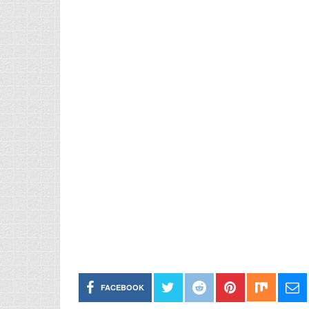
FACEBOOK