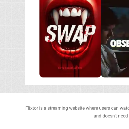
Flixtor is a streaming website where users can watc
and doesn’t need 