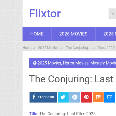
Flixtor
HOME
2026 MOVIES
2025
Home
2025 Movies
The Conjuring: Last Rites 2025
2025 Movies
,
Horror Movies
,
Mystery Movi
The Conjuring: Last
FACEBOOK
Title:
The Conjuring: Last Rites 2025