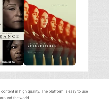
content in high quality. The platform is easy to use
 around the world.