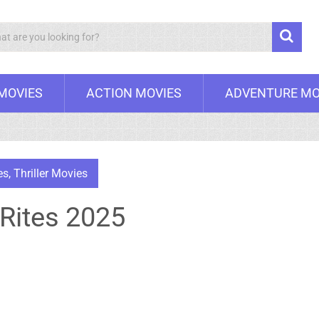
Search
 MOVIES
ACTION MOVIES
ADVENTURE MO
es
,
Thriller Movies
 Rites 2025