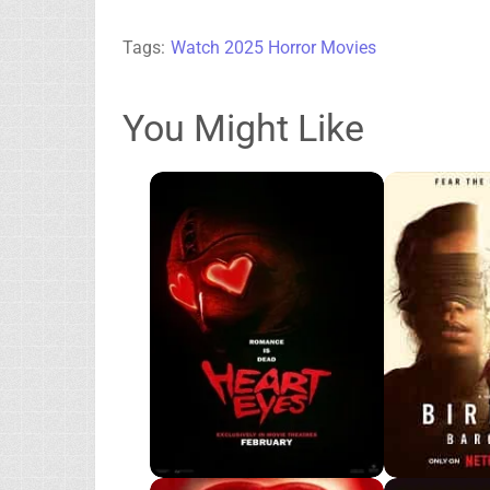
Tags:
Watch 2025 Horror Movies
You Might Like