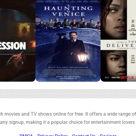
h movies and TV shows online for free. It offers a wide range of 
any signup, making it a popular choice for entertainment lovers