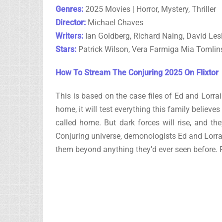
Genres:
2025 Movies | Horror, Mystery, Thriller
Director:
Michael Chaves
Writers:
Ian Goldberg, Richard Naing, David Le
Stars:
Patrick Wilson, Vera Farmiga Mia Tomli
How To Stream The Conjuring 2025 On Flixtor
This is based on the case files of Ed and Lorr
home, it will test everything this family believ
called home. But dark forces will rise, and the
Conjuring universe, demonologists Ed and Lorr
them beyond anything they’d ever seen before.