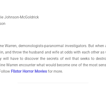
slie Johnson-McGoldrick
nson
aine Warren, demonologists-paranormal investigators. But when a
es in, and throw the husband and wife at odds with each other as 
y will have to discover the secrets of evil that seeks to destr
aine Warren encounter what would become one of the most sensat
 Follow
Flixtor Horror Movies
for more.