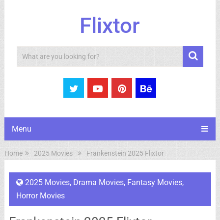
Flixtor
Search
Menu
Home
2025 Movies
Frankenstein 2025 Flixtor
2025 Movies
,
Drama Movies
,
Fantasy Movies
,
Horror Movies