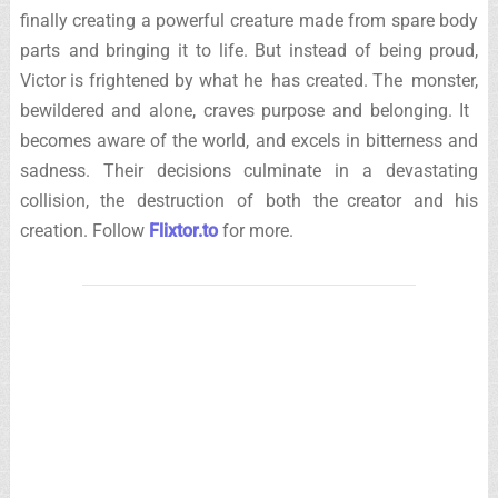
finally creating a powerful creature made from spare body
parts and bringing it to life. But instead of being proud,
Victor is frightened by what he has created. The monster,
bewildered and alone, craves purpose and belonging. It
becomes aware of the world, and excels in bitterness and
sadness. Their decisions culminate in a devastating
collision, the destruction of both the creator and his
creation. Follow
Flixtor.to
for more.