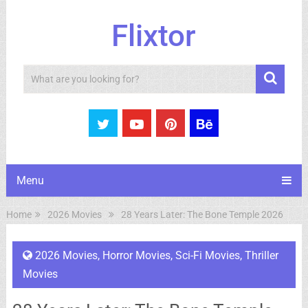
Flixtor
Search
Menu
Home
2026 Movies
28 Years Later: The Bone Temple 2026
2026 Movies
,
Horror Movies
,
Sci-Fi Movies
,
Thriller
Movies