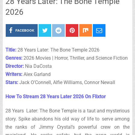
28 Years Later: The Bone Temple
2026
FACEBOOK
Title:
28 Years Later: The Bone Temple 2026
Genres:
2026 Movies | Horror, Thriller, and Science Fiction
Director:
Nia DaCosta
Writers:
Alex Garland
Stars:
Jack O’Connell, Alfie Williams, Connor Newall
How To Stream 28 Years Later 2026 On Flixtor
28 Years Later: The Bone Temple is a taut and mysterious
story. Spike abandons his old way of life to serve among
the ranks of Jimmy Crystal’s powerful crew on the