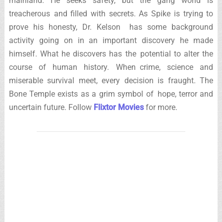
mainland. He seeks safety, but the gang world is
treacherous and filled with secrets. As Spike is trying to
prove his honesty, Dr. Kelson has some background
activity going on in an important discovery he made
himself. What he discovers has the potential to alter the
course of human history. When crime, science and
miserable survival meet, every decision is fraught. The
Bone Temple exists as a grim symbol of hope, terror and
uncertain future. Follow
Flixtor Movies
for more.