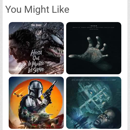
You Might Like