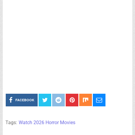
FACEBOOK
Tags:
Watch 2026 Horror Movies