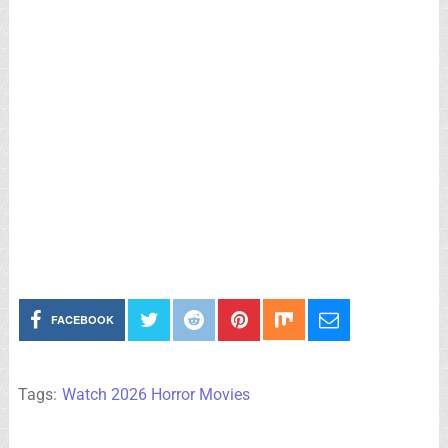
FACEBOOK
Tags:
Watch 2026 Horror Movies