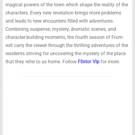
magical powers of the town which shape the reality of the
characters. Every new revelation brings more problems
and leads to new encounters filled with adventures.
Combining suspense, mystery, dramatic scenes, and
character-building moments, the fourth season of From
will carry the viewer through the thrilling adventures of the
residents striving for uncovering the mystery of the place
that they refer to as home. Follow
Flixtor Vip
for more.