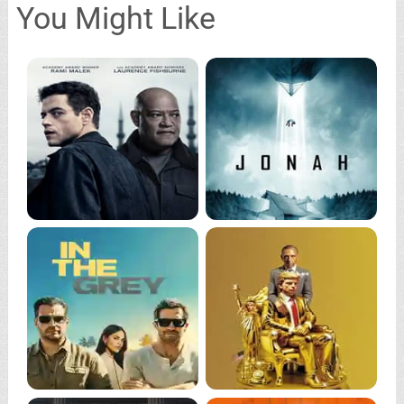
You Might Like