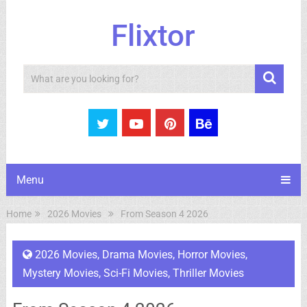
Flixtor
Search
Menu
Home
2026 Movies
From Season 4 2026
2026 Movies
,
Drama Movies
,
Horror Movies
,
Mystery Movies
,
Sci-Fi Movies
,
Thriller Movies