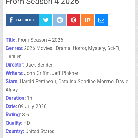
From Season 4 2026
FACEBOOK
Title:
From Season 4 2026
Genres:
2026 Movies | Drama, Horror, Mystery, Sci-Fi,
Thriller
Director:
Jack Bender
Writers:
John Griffin, Jeff Pinkner
Stars:
Harold Perrineau, Catalina Sandino Moreno, David
Alpay
Duration:
1h
Date:
09 July 2026
Rating:
8.5
Quality:
HD
Country:
United States