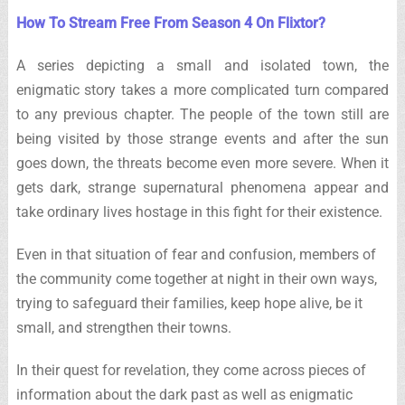
How To Stream Free From Season 4 On Flixtor?
A series depicting a small and isolated town, the
enigmatic story takes a more complicated turn compared
to any previous chapter. The people of the town still are
being visited by those strange events and after the sun
goes down, the threats become even more severe. When it
gets dark, strange supernatural phenomena appear and
take ordinary lives hostage in this fight for their existence.
Even in that situation of fear and confusion, members of
the community come together at night in their own ways,
trying to safeguard their families, keep hope alive, be it
small, and strengthen their towns.
In their quest for revelation, they come across pieces of
information about the dark past as well as enigmatic