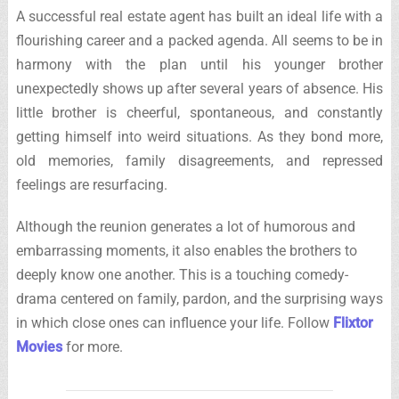
A successful real estate agent has built an ideal life with a
flourishing career and a packed agenda. All seems to be in
harmony with the plan until his younger brother
unexpectedly shows up after several years of absence. His
little brother is cheerful, spontaneous, and constantly
getting himself into weird situations. As they bond more,
old memories, family disagreements, and repressed
feelings are resurfacing.
Although the reunion generates a lot of humorous and
embarrassing moments, it also enables the brothers to
deeply know one another. This is a touching comedy-
drama centered on family, pardon, and the surprising ways
in which close ones can influence your life. Follow
Flixtor
Movies
for more.