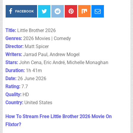
FACEBOOK
Title:
Little Brother 2026
Genres:
2026 Movies | Comedy
Director:
Matt Spicer
Writers:
Jarrad Paul, Andrew Mogel
Stars:
John Cena, Eric André, Michelle Monaghan
Duration:
1h 41m
Date:
26 June 2026
Rating:
7.7
Quality:
HD
Country:
United States
How To Stream Free Little Brother 2026 Movie On
Flixtor?