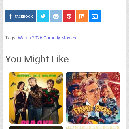
FACEBOOK
Tags:
Watch 2026 Comedy Movies
You Might Like