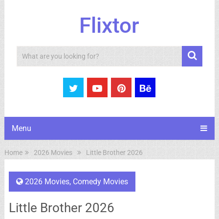
Flixtor
Search
Menu
Home
2026 Movies
Little Brother 2026
2026 Movies
,
Comedy Movies
Little Brother 2026