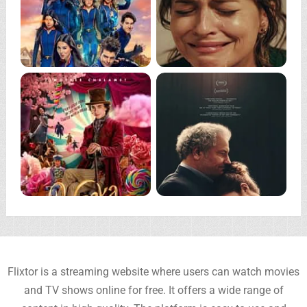
Flixtor is a streaming website where users can watch movies
and TV shows online for free. It offers a wide range of