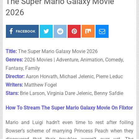
The Super Mario Galaxy Movie
2026
FACEBOOK
Title:
The Super Mario Galaxy Movie 2026
Genres:
2026 Movies | Adventure, Animation, Comedy,
Fantasy, Family
Director:
Aaron Horvath, Michael Jelenic, Pierre Leduc
Writers:
Matthew Fogel
Stars:
Brie Larson, Virginia Dare Jelenic, Benny Safdie
How To Stream The Super Mario Galaxy Movie On Flixtor
Mario and Luigi hadn’t even time to rest after foiling
Bowser’s scheme of marrying Princess Peach when they