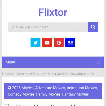
Flixtor
Search
Menu
Home
2026 Movies
The Super Mario Galaxy Movie 2026
2026 Movies
,
Adventure Movies
,
Animation Movies
,
Comedy Movies
,
Family Movies
,
Fantasy Movies