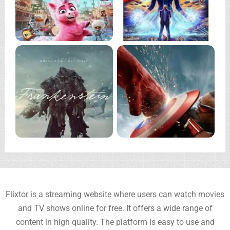
Flixtor is a streaming website where users can watch movies
and TV shows online for free. It offers a wide range of
content in high quality. The platform is easy to use and