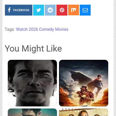
FACEBOOK
Tags:
Watch 2026 Comedy Movies
You Might Like