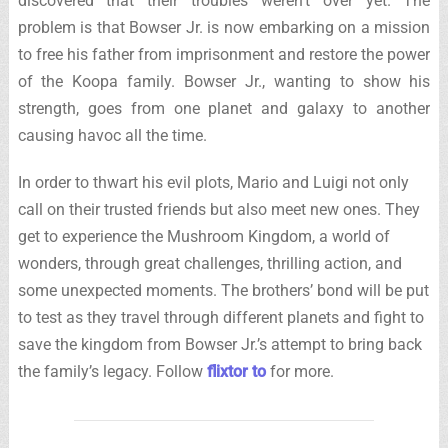
discovered that their troubles weren’t over yet. The
problem is that Bowser Jr. is now embarking on a mission
to free his father from imprisonment and restore the power
of the Koopa family. Bowser Jr., wanting to show his
strength, goes from one planet and galaxy to another
causing havoc all the time.
In order to thwart his evil plots, Mario and Luigi not only
call on their trusted friends but also meet new ones. They
get to experience the Mushroom Kingdom, a world of
wonders, through great challenges, thrilling action, and
some unexpected moments. The brothers’ bond will be put
to test as they travel through different planets and fight to
save the kingdom from Bowser Jr.’s attempt to bring back
the family’s legacy. Follow
flixtor to
for more.