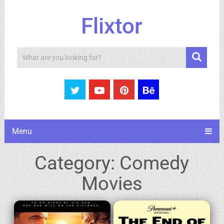
Flixtor
Search
Menu
Category:
Comedy
Movies