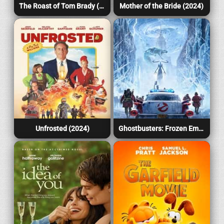
The Roast of Tom Brady (2024)
Mother of the Bride (2024)
Unfrosted (2024)
Ghostbusters: Frozen Empire (2024)