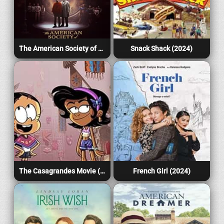
The American Society of Magical Negroes (2024)
Snack Shack (2024)
The Casagrandes Movie (2024)
French Girl (2024)