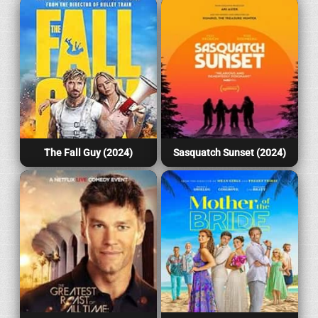
The Fall Guy (2024)
Sasquatch Sunset (2024)