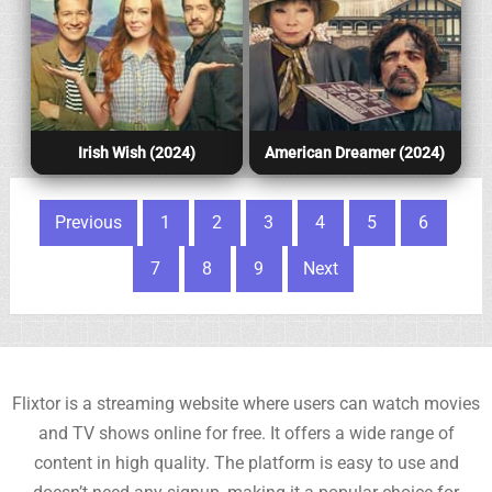
Irish Wish (2024)
American Dreamer (2024)
Posts pagination
Previous
1
2
3
4
5
6
7
8
9
Next
Flixtor is a streaming website where users can watch movies
and TV shows online for free. It offers a wide range of
content in high quality. The platform is easy to use and