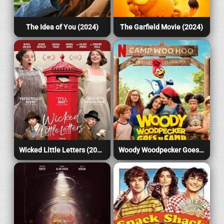
The Idea of You (2024)
The Garfield Movie (2024)
Wicked Little Letters (2024)
Woody Woodpecker Goes to Camp (2024)