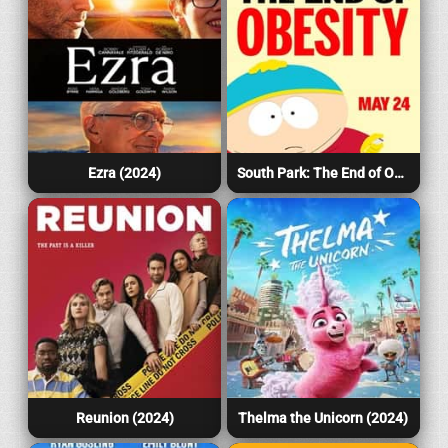
Ezra (2024)
South Park: The End of Obesity (2024)
Reunion (2024)
Thelma the Unicorn (2024)