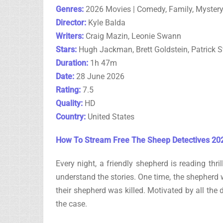
Genres:
2026 Movies | Comedy, Family, Myster
Director:
Kyle Balda
Writers:
Craig Mazin, Leonie Swann
Stars:
Hugh Jackman, Brett Goldstein, Patrick S
Duration:
1h 47m
Date:
28 June 2026
Rating:
7.5
Quality:
HD
Country:
United States
How To Stream Free The Sheep Detectives 202
Every night, a friendly shepherd is reading thri
understand the stories. One time, the shepherd w
their shepherd was killed. Motivated by all the 
the case.