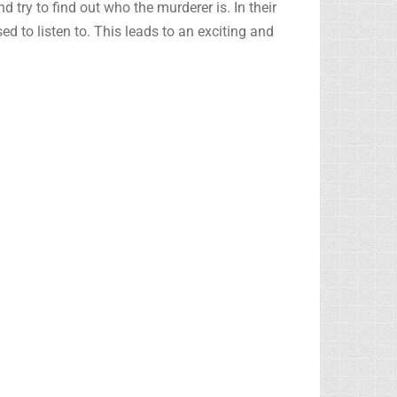
 try to find out who the murderer is. In their
ed to listen to. This leads to an exciting and