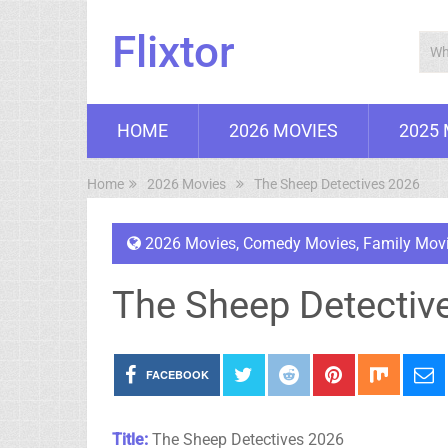
Flixtor
HOME
2026 MOVIES
2025
Home
2026 Movies
The Sheep Detectives 2026
2026 Movies
,
Comedy Movies
,
Family Mov
The Sheep Detectiv
FACEBOOK
Title:
The Sheep Detectives 2026