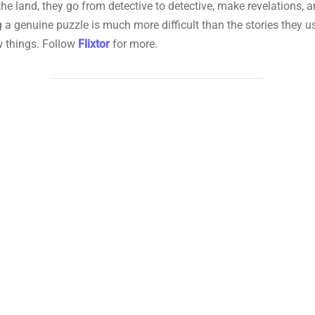
e land, they go from detective to detective, make revelations, and
ng a genuine puzzle is much more difficult than the stories they us
ew things. Follow
Flixtor
for more.