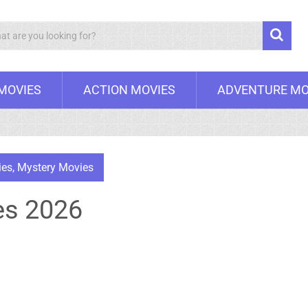
Search
 MOVIES
ACTION MOVIES
ADVENTURE MO
ies
,
Mystery Movies
es 2026