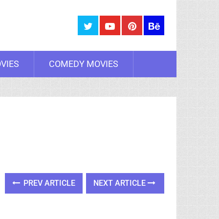
VIES
COMEDY MOVIES
PREV ARTICLE
NEXT ARTICLE