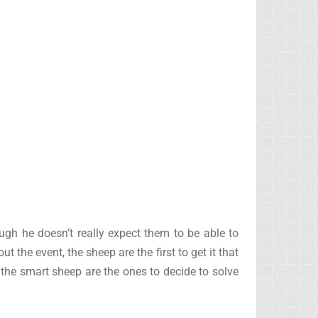
hough he doesn’t really expect them to be able to
he event, the sheep are the first to get it that
, the smart sheep are the ones to decide to solve