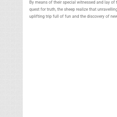
By means of their special witnessed and lay of th
quest for truth, the sheep realize that unravelli
uplifting trip full of fun and the discovery of n