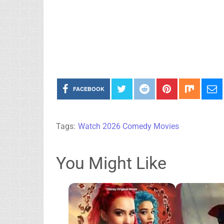
FACEBOOK
Tags:
Watch 2026 Comedy Movies
You Might Like