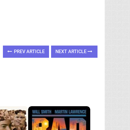
PREV ARTICLE
NEXT ARTICLE