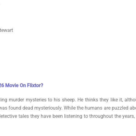
y
tewart
6 Movie On Flixtor?
lling murder mysteries to his sheep. He thinks they like it, alt
as found dead mysteriously. While the humans are puzzled about t
detective tales they have been listening to throughout the years