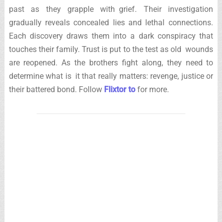
past as they grapple with grief. Their investigation
gradually reveals concealed lies and lethal connections.
Each discovery draws them into a dark conspiracy that
touches their family. Trust is put to the test as old wounds
are reopened. As the brothers fight along, they need to
determine what is it that really matters: revenge, justice or
their battered bond. Follow
Flixtor to
for more.