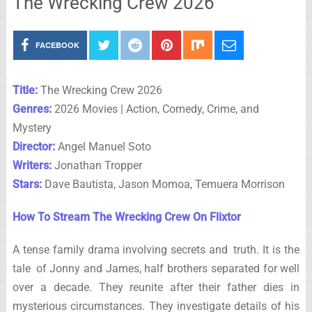
The Wrecking Crew 2026
FACEBOOK
Title:
The Wrecking Crew 2026
Genres:
2026 Movies | Action, Comedy, Crime, and
Mystery
Director:
Angel Manuel Soto
Writers:
Jonathan Tropper
Stars:
Dave Bautista, Jason Momoa, Temuera Morrison
How To Stream The Wrecking Crew On Flixtor
A tense family drama involving secrets and truth. It is the
tale of Jonny and James, half brothers separated for well
over a decade. They reunite after their father dies in
mysterious circumstances. They investigate details of his