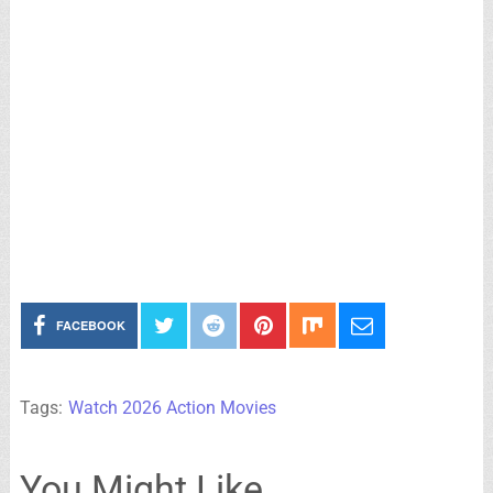
FACEBOOK
Tags:
Watch 2026 Action Movies
You Might Like