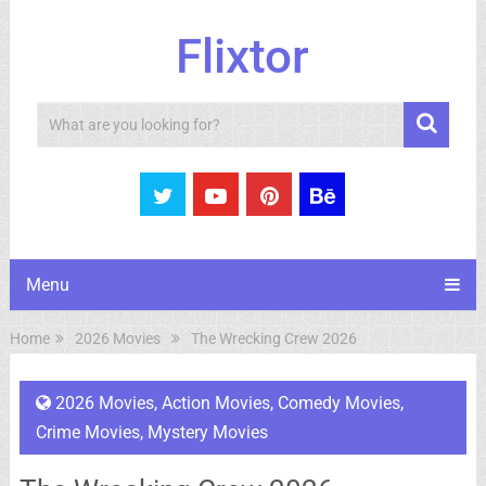
Flixtor
Search
Menu
Home
2026 Movies
The Wrecking Crew 2026
2026 Movies
,
Action Movies
,
Comedy Movies
,
Crime Movies
,
Mystery Movies