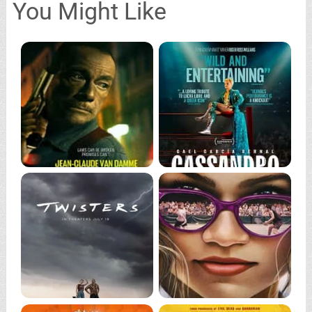
You Might Like