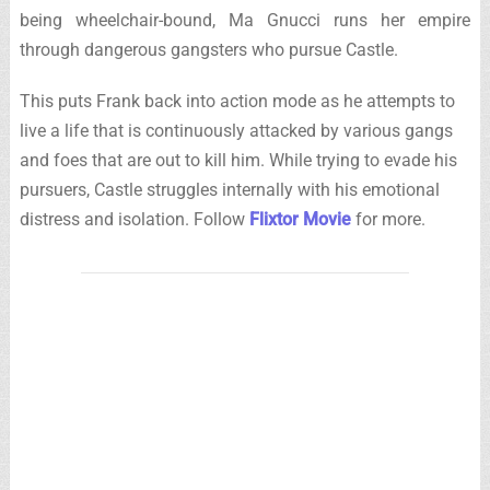
being wheelchair-bound, Ma Gnucci runs her empire
through dangerous gangsters who pursue Castle.
This puts Frank back into action mode as he attempts to
live a life that is continuously attacked by various gangs
and foes that are out to kill him. While trying to evade his
pursuers, Castle struggles internally with his emotional
distress and isolation. Follow
Flixtor Movie
for more.