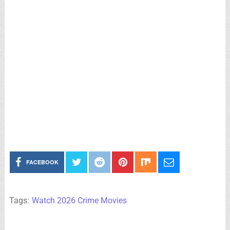
FACEBOOK
Tags:
Watch 2026 Crime Movies