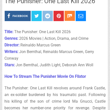
The Punisher: One Last Kill 2026
FACEBOOK
Title:
The Punisher: One Last Kill 2026
Genres:
2026 Movies | Action, Drama, and Crime
Director:
Reinaldo Marcus Green
Writers:
Jon Bernthal, Reinaldo Marcus Green, Gerry
Conway
Stars:
Jon Bernthal, Judith Light, Deborah Ann Woll
How To Stream The Punisher Movie On Flixtor
The Punisher: One Last Kill revolves around Frank Castle,
an ex-soldier burdened by his traumatic past. Following
his killing of the son of crime lord Ma Gnucci, Castle
becomes her number-one priority for revenge. Despite