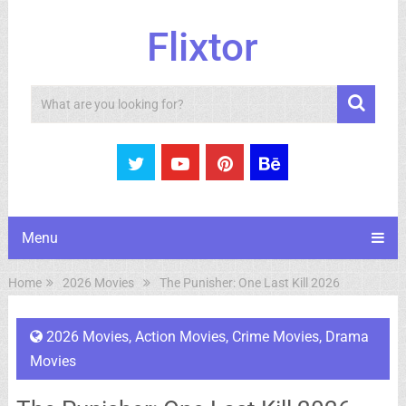
Flixtor
Search
Menu
Home
2026 Movies
The Punisher: One Last Kill 2026
2026 Movies
,
Action Movies
,
Crime Movies
,
Drama
Movies