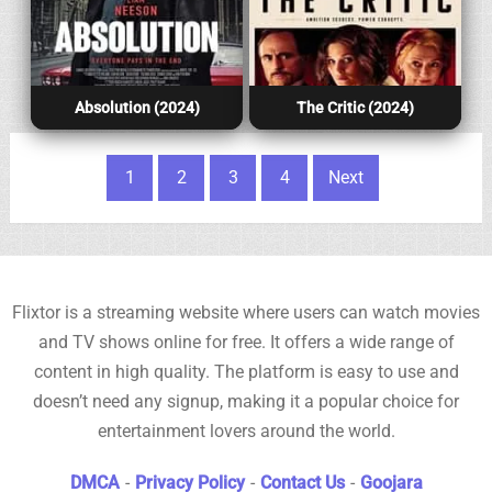
Absolution (2024)
The Critic (2024)
Posts pagination
1
2
3
4
Next
Flixtor is a streaming website where users can watch movies
and TV shows online for free. It offers a wide range of
content in high quality. The platform is easy to use and
doesn’t need any signup, making it a popular choice for
entertainment lovers around the world.
DMCA
-
Privacy Policy
-
Contact Us
-
Goojara