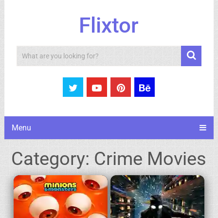
Flixtor
Search
Menu
Category:
Crime Movies