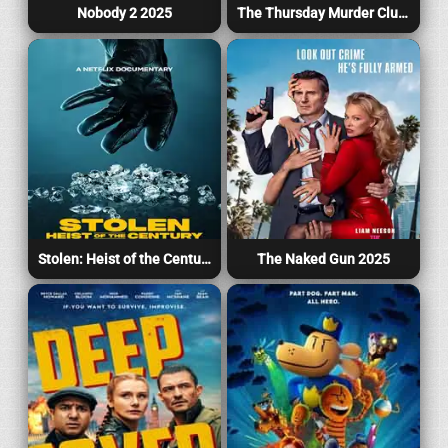
Nobody 2 2025
The Thursday Murder Club 2025
Stolen: Heist of the Century 2025
The Naked Gun 2025