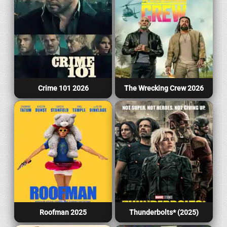
Crime 101 2026
The Wrecking Crew 2026
Roofman 2025
Thunderbolts* (2025)