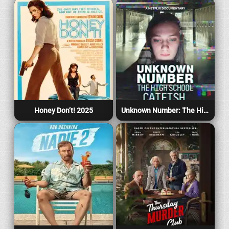
Honey Don’t! 2025
Unknown Number: The High School Catfish 2025