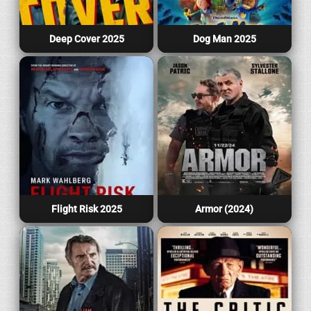
Deep Cover 2025
Dog Man 2025
Flight Risk 2025
Armor (2024)