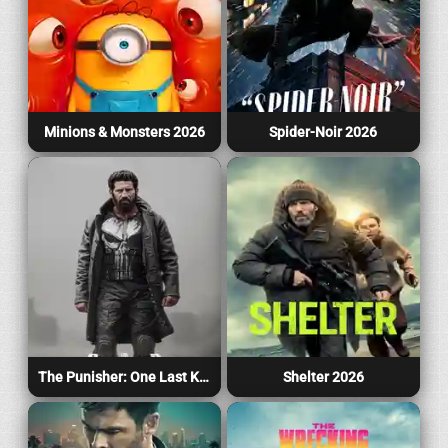
Minions & Monsters 2026
Spider-Noir 2026
The Punisher: One Last Kill 2026
Shelter 2026