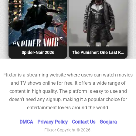
Spider-Noir 2026
The Punisher: One Last Kill 2026
Flixtor is a streaming website where users can watch movies
and TV shows online for free. It offers a wide range of
content in high quality. The platform is easy to use and
doesn’t need any signup, making it a popular choice for
entertainment lovers around the world.
DMCA
-
Privacy Policy
-
Contact Us
-
Goojara
Flixtor
Copyright © 2026.