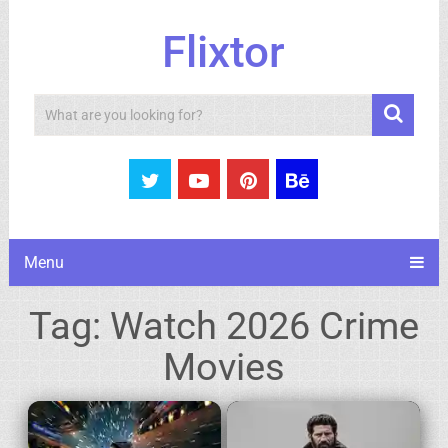
Flixtor
Search
Menu
Tag:
Watch 2026 Crime
Movies