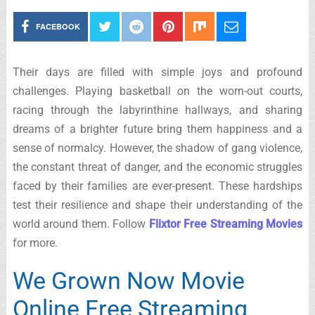
FACEBOOK
Their days are filled with simple joys and profound
challenges. Playing basketball on the worn-out courts,
racing through the labyrinthine hallways, and sharing
dreams of a brighter future bring them happiness and a
sense of normalcy. However, the shadow of gang violence,
the constant threat of danger, and the economic struggles
faced by their families are ever-present. These hardships
test their resilience and shape their understanding of the
world around them. Follow
Flixtor Free Streaming Movies
for more.
We Grown Now Movie
Online Free Streaming