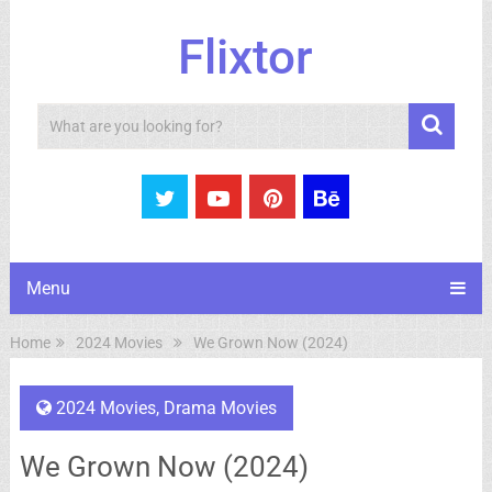
Flixtor
Search
Menu
Home
2024 Movies
We Grown Now (2024)
2024 Movies
,
Drama Movies
We Grown Now (2024)