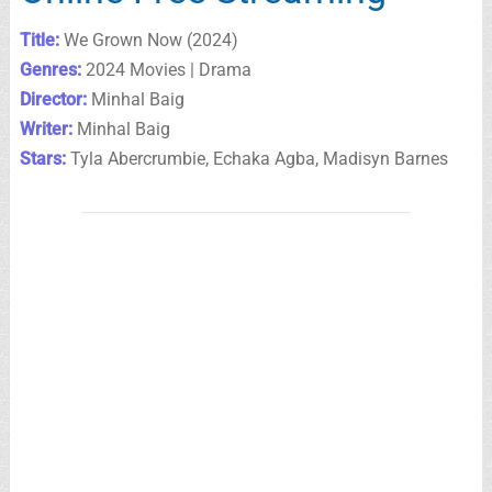
Title:
We Grown Now (2024)
Genres:
2024 Movies | Drama
Director:
Minhal Baig
Writer:
Minhal Baig
Stars:
Tyla Abercrumbie, Echaka Agba, Madisyn Barnes