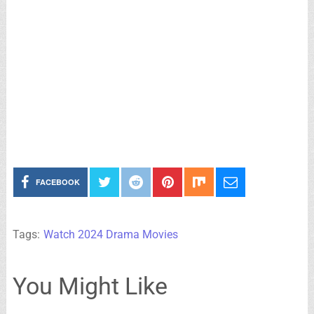
FACEBOOK
Tags:
Watch 2024 Drama Movies
You Might Like