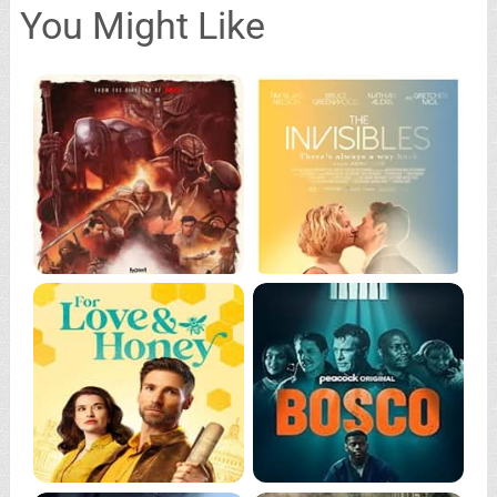
You Might Like