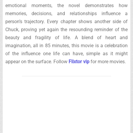
emotional moments, the novel demonstrates how
memories, decisions, and relationships influence a
person’s trajectory. Every chapter shows another side of
Chuck, proving yet again the resounding reminder of the
beauty and fragility of life. A blend of heart and
imagination, all in 85 minutes, this movie is a celebration
of the influence one life can have, simple as it might
appear on the surface. Follow
Flixtor vip
for more movies.