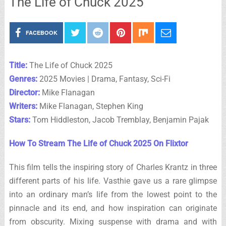
The Life of Chuck 2025
FACEBOOK
Title:
The Life of Chuck 2025
Genres:
2025 Movies | Drama, Fantasy, Sci-Fi
Director:
Mike Flanagan
Writers:
Mike Flanagan, Stephen King
Stars:
Tom Hiddleston, Jacob Tremblay, Benjamin Pajak
How To Stream The Life of Chuck 2025 On Flixtor
This film tells the inspiring story of Charles Krantz in three
different parts of his life. Vasthie gave us a rare glimpse
into an ordinary man’s life from the lowest point to the
pinnacle and its end, and how inspiration can originate
from obscurity. Mixing suspense with drama and with