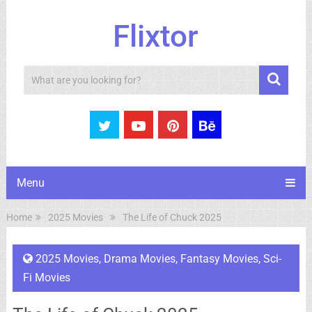
Flixtor
Search
Menu
Home
2025 Movies
The Life of Chuck 2025
2025 Movies
,
Drama Movies
,
Fantasy Movies
,
Sci-
Fi Movies