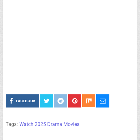
FACEBOOK
Tags:
Watch 2025 Drama Movies