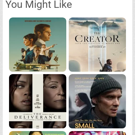
You Might Like