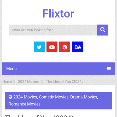
Flixtor
Search
Menu
Home
2024 Movies
The Idea of You (2024)
2024 Movies
,
Comedy Movies
,
Drama Movies
,
Romance Movies