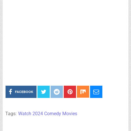
FACEBOOK
Tags:
Watch 2024 Comedy Movies