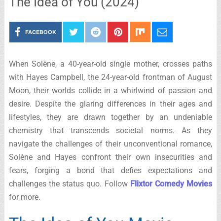
The Idea of You (2024)
FACEBOOK
When Solène, a 40-year-old single mother, crosses paths
with Hayes Campbell, the 24-year-old frontman of August
Moon, their worlds collide in a whirlwind of passion and
desire. Despite the glaring differences in their ages and
lifestyles, they are drawn together by an undeniable
chemistry that transcends societal norms. As they
navigate the challenges of their unconventional romance,
Solène and Hayes confront their own insecurities and
fears, forging a bond that defies expectations and
challenges the status quo. Follow
Flixtor Comedy Movies
for more.