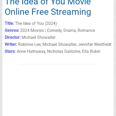
The Idea of You Movie
Online Free Streaming
Title:
The Idea of You (2024)
Genres:
2024 Movies | Comedy, Drama, Romance
Director:
Michael Showalter
Writer:
Robinne Lee, Michael Showalter, Jennifer Westfeldt
Stars:
Anne Hathaway, Nicholas Galitzine, Ella Rubin