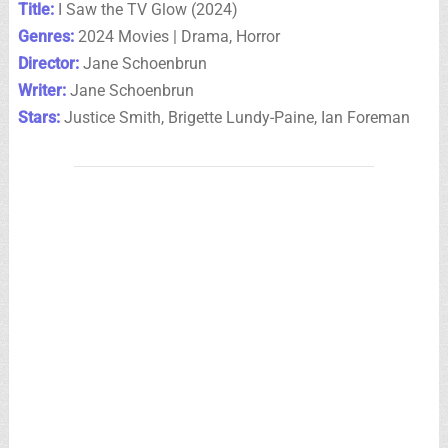
Title:
I Saw the TV Glow (2024)
Genres:
2024 Movies | Drama, Horror
Director:
Jane Schoenbrun
Writer:
Jane Schoenbrun
Stars:
Justice Smith, Brigette Lundy-Paine, Ian Foreman