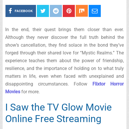
FACEBOOK
In the end, their quest brings them closer than ever.
Although they never discover the full truth behind the
show’s cancellation, they find solace in the bond they’ve
forged through their shared love for “Mystic Realms.” The
experience teaches them about the power of friendship,
resilience, and the importance of holding on to what truly
matters in life, even when faced with unexplained and
disappointing circumstances. Follow
Flixtor Horror
Movies
for more.
I Saw the TV Glow Movie
Online Free Streaming