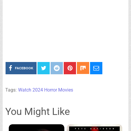
FACEBOOK
Tags:
Watch 2024 Horror Movies
You Might Like