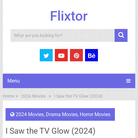
Flixtor
Search
Menu
Home
2024 Movies
I Saw the TV Glow (2024)
2024 Movies
,
Drama Movies
,
Horror Movies
I Saw the TV Glow (2024)