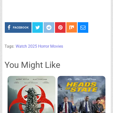
FACEBOOK
Tags:
Watch 2025 Horror Movies
You Might Like