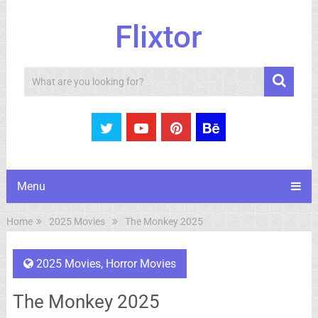
Flixtor
Search
Menu
Home
2025 Movies
The Monkey 2025
2025 Movies
,
Horror Movies
The Monkey 2025