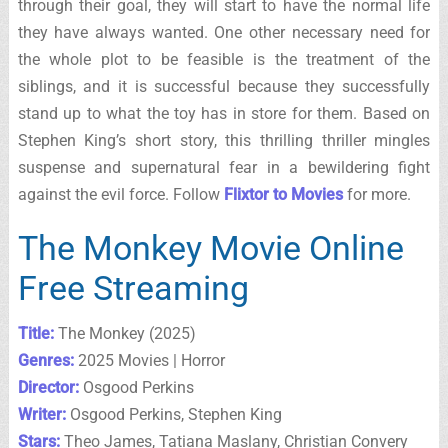
through their goal, they will start to have the normal life
they have always wanted. One other necessary need for
the whole plot to be feasible is the treatment of the
siblings, and it is successful because they successfully
stand up to what the toy has in store for them. Based on
Stephen King’s short story, this thrilling thriller mingles
suspense and supernatural fear in a bewildering fight
against the evil force. Follow
Flixtor to Movies
for more.
The Monkey Movie Online
Free Streaming
Title:
The Monkey (2025)
Genres:
2025 Movies | Horror
Director:
Osgood Perkins
Writer:
Osgood Perkins, Stephen King
Stars:
Theo James, Tatiana Maslany, Christian Convery