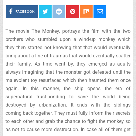
FACEBOOK
The movie The Monkey, portrays the film with the two
brothers who stumbled upon a wind-up monkey which
they then started not knowing that that would eventually
bring about a line of traumas that would eventually scatter
their family. As time went by, they emerged as adults
always imagining that the monster got defeated until the
malevolent toy resurfaced which then haunted them once
again. In this manner, the ship opens the era of
supernatural trust-bonding to save the world being
destroyed by urbanization. It ends with the siblings
coming back together. They must fully inform their secrets
to each other and grab the chance to fight the monkey so
as not to cause more destruction. In case all of them get