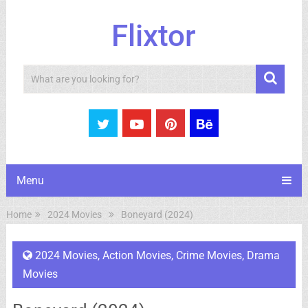
Flixtor
Search
Menu
Home
2024 Movies
Boneyard (2024)
2024 Movies
,
Action Movies
,
Crime Movies
,
Drama
Movies