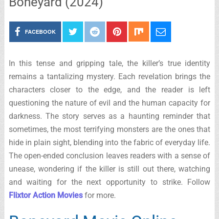
Boneyard (2024)
FACEBOOK
In this tense and gripping tale, the killer’s true identity
remains a tantalizing mystery. Each revelation brings the
characters closer to the edge, and the reader is left
questioning the nature of evil and the human capacity for
darkness. The story serves as a haunting reminder that
sometimes, the most terrifying monsters are the ones that
hide in plain sight, blending into the fabric of everyday life.
The open-ended conclusion leaves readers with a sense of
unease, wondering if the killer is still out there, watching
and waiting for the next opportunity to strike. Follow
Flixtor Action Movies
for more.