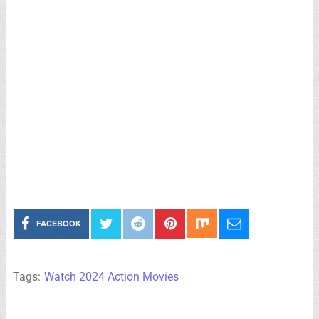
FACEBOOK
Tags:
Watch 2024 Action Movies