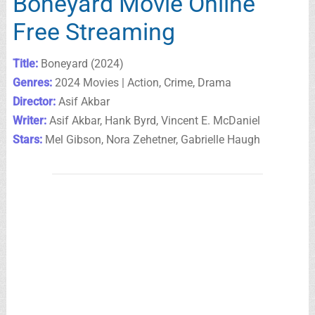
Boneyard Movie Online
Free Streaming
Title:
Boneyard (2024)
Genres:
2024 Movies | Action, Crime, Drama
Director:
Asif Akbar
Writer:
Asif Akbar, Hank Byrd, Vincent E. McDaniel
Stars:
Mel Gibson, Nora Zehetner, Gabrielle Haugh