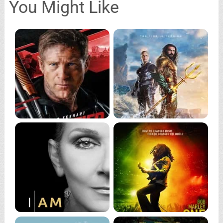
You Might Like