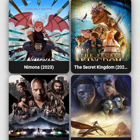
Nimona (2023)
The Secret Kingdom (2023)