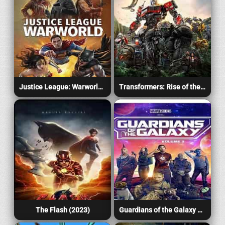
Justice League: Warworld (2023)
Transformers: Rise of the Beasts (2023)
The Flash (2023)
Guardians of the Galaxy Vol. 3 (2023)