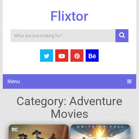
Flixtor
Search
Menu
Category:
Adventure
Movies