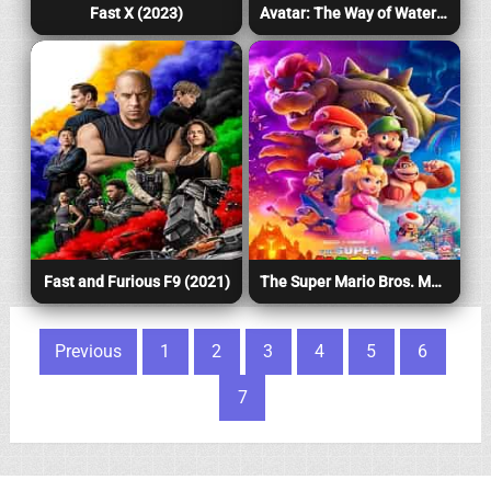
Fast X (2023)
Avatar: The Way of Water (2022)
Fast and Furious F9 (2021)
The Super Mario Bros. Movie (2023)
Posts pagination
Previous
1
2
3
4
5
6
7