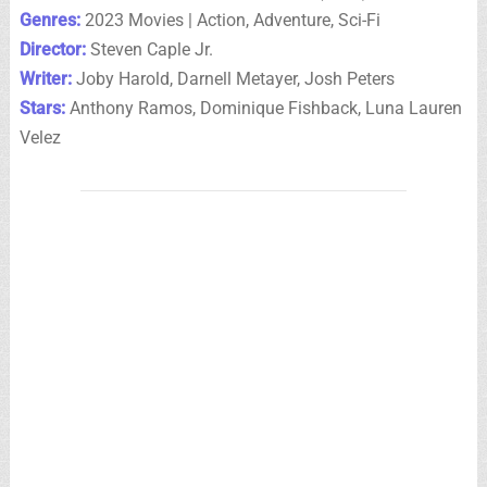
Genres:
2023 Movies | Action, Adventure, Sci-Fi
Director:
Steven Caple Jr.
Writer:
Joby Harold, Darnell Metayer, Josh Peters
Stars:
Anthony Ramos, Dominique Fishback, Luna Lauren
Velez