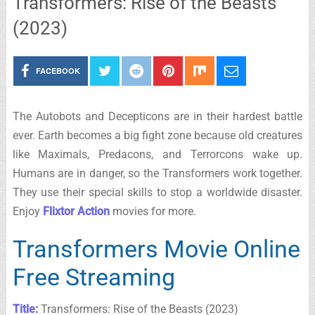
Transformers: Rise of the Beasts
(2023)
FACEBOOK
The Autobots and Decepticons are in their hardest battle
ever. Earth becomes a big fight zone because old creatures
like Maximals, Predacons, and Terrorcons wake up.
Humans are in danger, so the Transformers work together.
They use their special skills to stop a worldwide disaster.
Enjoy
Flixtor Action
movies for more.
Transformers Movie Online
Free Streaming
Title:
Transformers: Rise of the Beasts (2023)