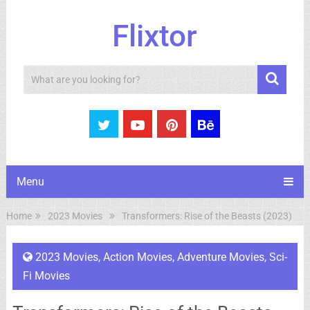
Flixtor
Search
Menu
Home
2023 Movies
Transformers: Rise of the Beasts (2023)
2023 Movies
,
Action Movies
,
Adventure Movies
,
Sci-
Fi Movies