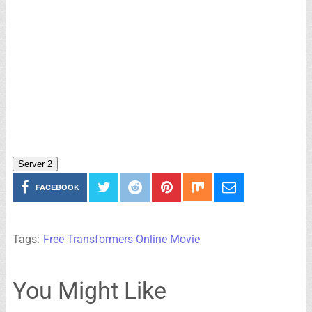
Server 2
FACEBOOK
Tags:
Free Transformers Online Movie
You Might Like