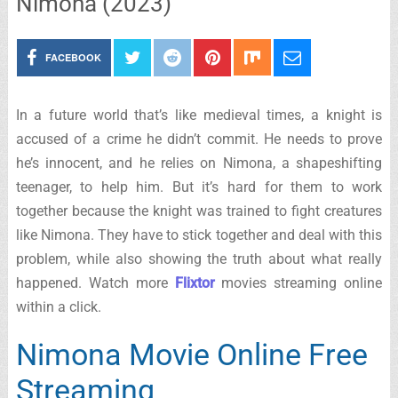
Nimona (2023)
FACEBOOK
In a future world that’s like medieval times, a knight is
accused of a crime he didn’t commit. He needs to prove
he’s innocent, and he relies on Nimona, a shapeshifting
teenager, to help him. But it’s hard for them to work
together because the knight was trained to fight creatures
like Nimona. They have to stick together and deal with this
problem, while also showing the truth about what really
happened. Watch more
Flixtor
movies streaming online
within a click.
Nimona Movie Online Free
Streaming