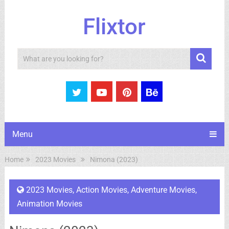
Flixtor
Search
Menu
Home
2023 Movies
Nimona (2023)
2023 Movies
,
Action Movies
,
Adventure Movies
,
Animation Movies