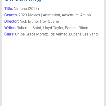
Title:
Nimona (2023)
Genres:
2023 Movies | Animation, Adventure, Action
Director:
Nick Bruno, Troy Quane
Writer:
Robert L. Baird, Lloyd Taylor, Pamela Ribon
Stars:
Chloë Grace Moretz, Riz Ahmed, Eugene Lee Yang