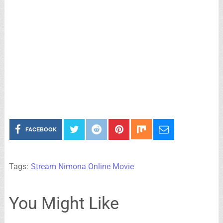
FACEBOOK
Tags:
Stream Nimona Online Movie
You Might Like