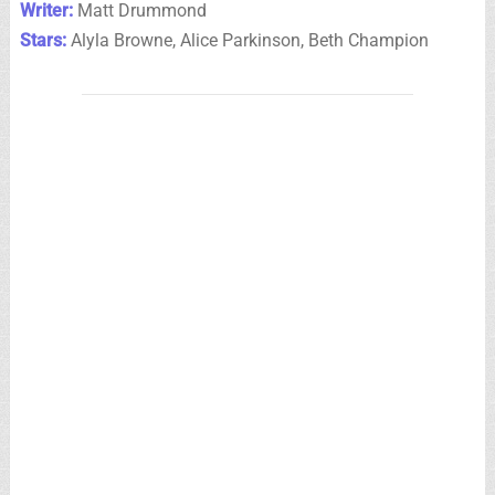
Writer:
Matt Drummond
Stars:
Alyla Browne, Alice Parkinson, Beth Champion