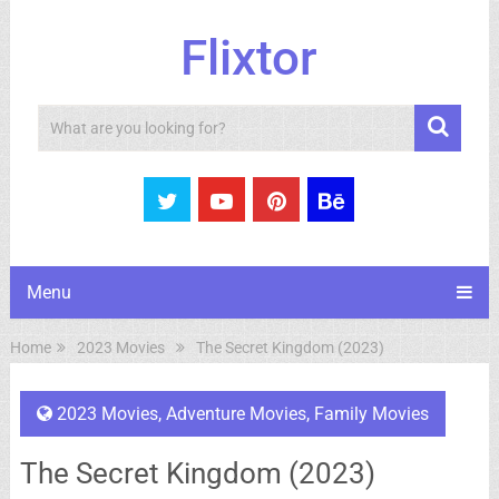
Flixtor
Search
Menu
Home
2023 Movies
The Secret Kingdom (2023)
2023 Movies
,
Adventure Movies
,
Family Movies
The Secret Kingdom (2023)