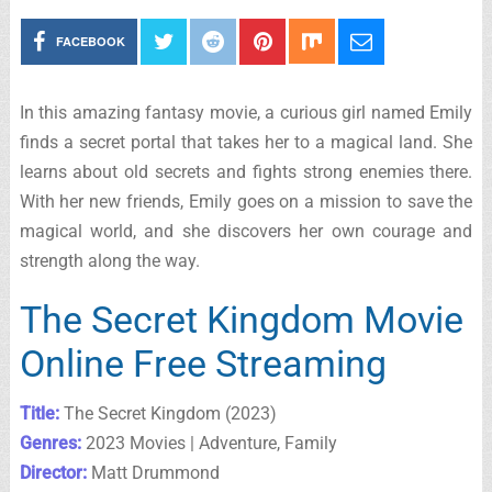
FACEBOOK
In this amazing fantasy movie, a curious girl named Emily
finds a secret portal that takes her to a magical land. She
learns about old secrets and fights strong enemies there.
With her new friends, Emily goes on a mission to save the
magical world, and she discovers her own courage and
strength along the way.
The Secret Kingdom Movie
Online Free Streaming
Title:
The Secret Kingdom (2023)
Genres:
2023 Movies | Adventure, Family
Director:
Matt Drummond