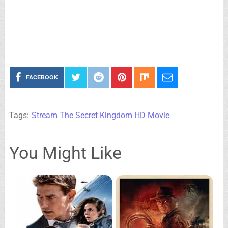
FACEBOOK
Tags:
Stream The Secret Kingdom HD Movie
You Might Like