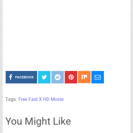
FACEBOOK
Tags:
Free Fast X HD Movie
You Might Like