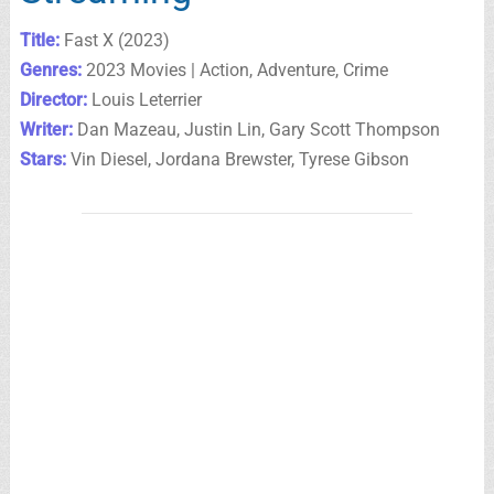
Title:
Fast X (2023)
Genres:
2023 Movies | Action, Adventure, Crime
Director:
Louis Leterrier
Writer:
Dan Mazeau, Justin Lin, Gary Scott Thompson
Stars:
Vin Diesel, Jordana Brewster, Tyrese Gibson