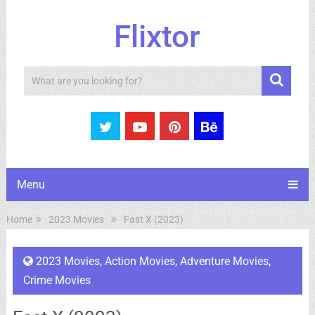
Flixtor
Search
Menu
Home
2023 Movies
Fast X (2023)
2023 Movies
,
Action Movies
,
Adventure Movies
,
Crime Movies