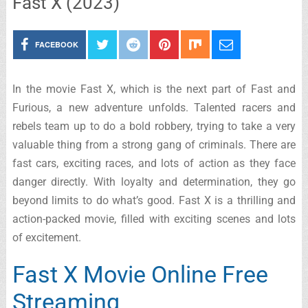
Fast X (2023)
FACEBOOK
In the movie Fast X, which is the next part of Fast and
Furious, a new adventure unfolds. Talented racers and
rebels team up to do a bold robbery, trying to take a very
valuable thing from a strong gang of criminals. There are
fast cars, exciting races, and lots of action as they face
danger directly. With loyalty and determination, they go
beyond limits to do what’s good. Fast X is a thrilling and
action-packed movie, filled with exciting scenes and lots
of excitement.
Fast X Movie Online Free
Streaming