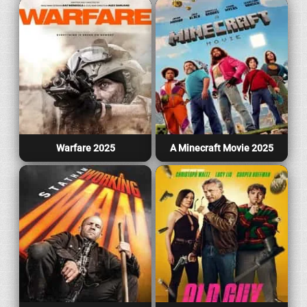
Warfare 2025
A Minecraft Movie 2025