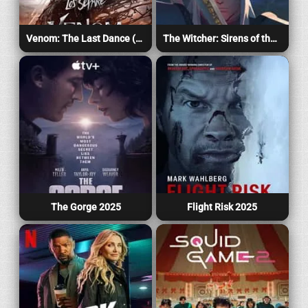
Venom: The Last Dance (2024)
The Witcher: Sirens of the Deep 2025
The Gorge 2025
Flight Risk 2025