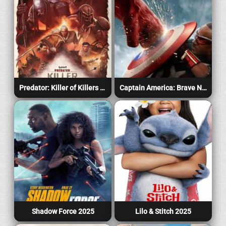
Predator: Killer of Killers 2025
Captain America: Brave New World 2025
Shadow Force 2025
Lilo & Stitch 2025