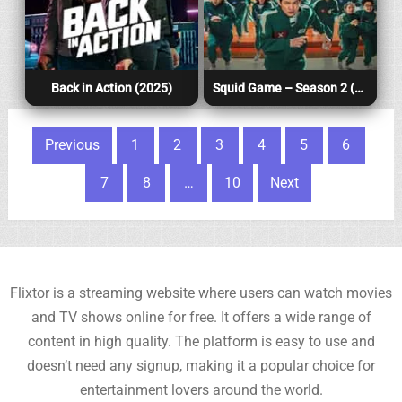
Back in Action (2025)
Squid Game – Season 2 (2025)
Posts pagination
Previous
1
2
3
4
5
6
7
8
…
10
Next
Flixtor is a streaming website where users can watch movies
and TV shows online for free. It offers a wide range of
content in high quality. The platform is easy to use and
doesn’t need any signup, making it a popular choice for
entertainment lovers around the world.