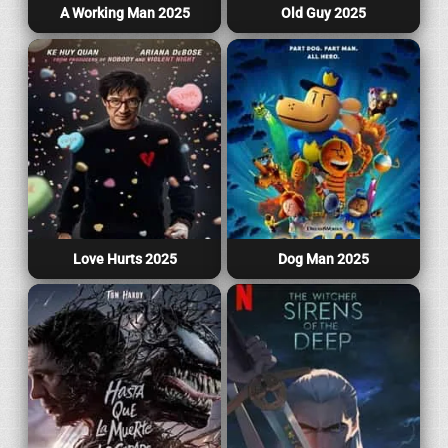
A Working Man 2025
Old Guy 2025
Love Hurts 2025
Dog Man 2025