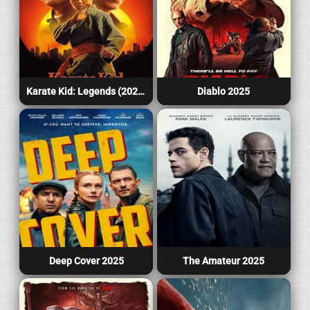
Karate Kid: Legends (2025)
Diablo 2025
Deep Cover 2025
The Amateur 2025