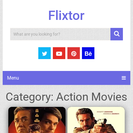
Flixtor
Search
Menu
Category:
Action Movies