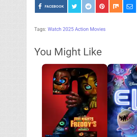
FACEBOOK
Tags:
Watch 2025 Action Movies
You Might Like