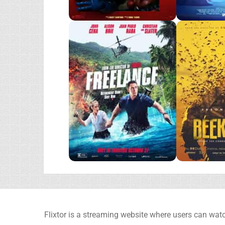
Flixtor is a streaming website where users can watc