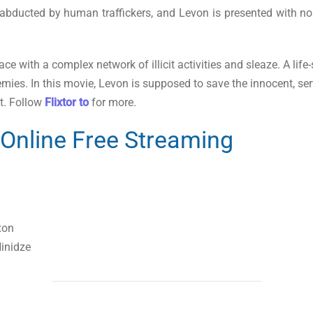
bducted by human traffickers, and Levon is presented with no o
e with a complex network of illicit activities and sleaze. A life-s
ies. In this movie, Levon is supposed to save the innocent, ser
t. Follow
Flixtor to
for more.
Online Free Streaming
xon
inidze