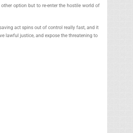
ther option but to re-enter the hostile world of
aving act spins out of control really fast, and it
ve lawful justice, and expose the threatening to