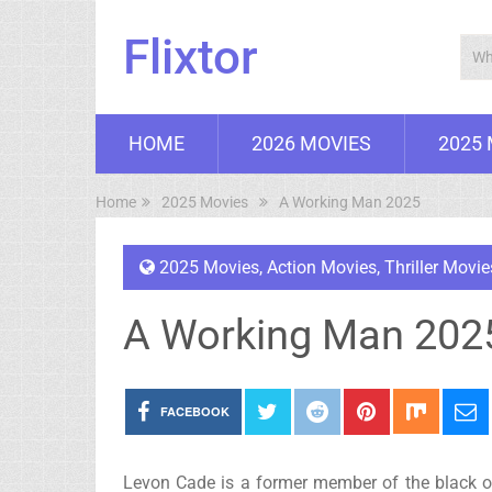
Flixtor
HOME
2026 MOVIES
2025
Home
2025 Movies
A Working Man 2025
2025 Movies
,
Action Movies
,
Thriller Movie
A Working Man 202
FACEBOOK
Levon Cade is a former member of the black op