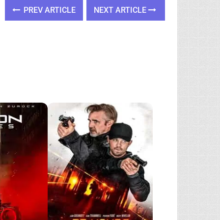
PREV ARTICLE
NEXT ARTICLE