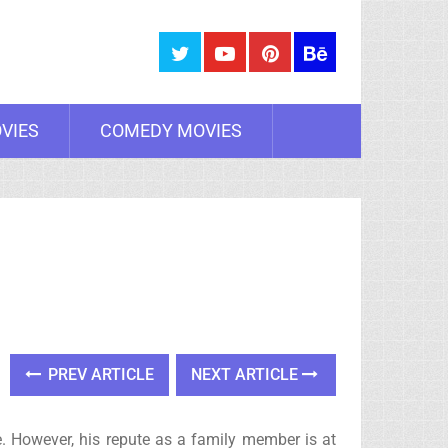
VIES
COMEDY MOVIES
PREV ARTICLE
NEXT ARTICLE
. However, his repute as a family member is at