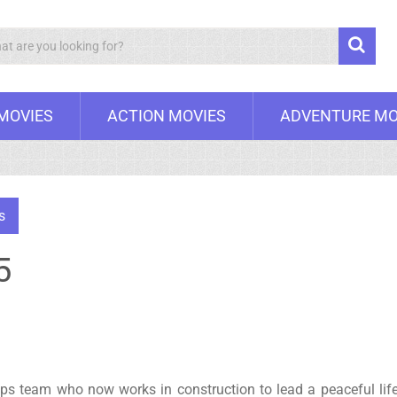
Search
 MOVIES
ACTION MOVIES
ADVENTURE MO
s
5
s team who now works in construction to lead a peaceful life