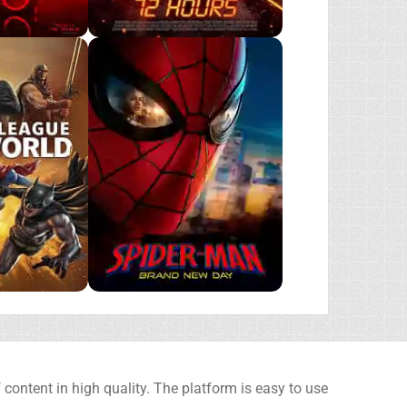
content in high quality. The platform is easy to use