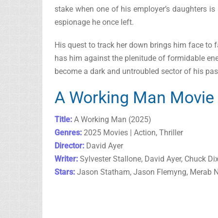
stake when one of his employer’s daughters is a
espionage he once left.
His quest to track her down brings him face to fac
has him against the plenitude of formidable enem
become a dark and untroubled sector of his pas
A Working Man Movie 
Title:
A Working Man (2025)
Genres:
2025 Movies | Action, Thriller
Director:
David Ayer
Writer:
Sylvester Stallone, David Ayer, Chuck Di
Stars:
Jason Statham, Jason Flemyng, Merab N