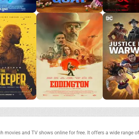
h movies and TV shows online for free. It offers a wide range of 