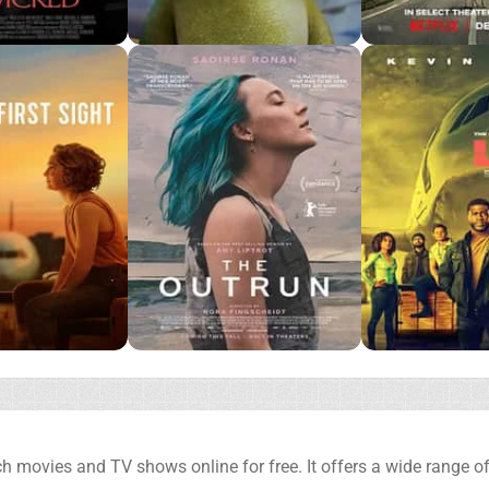
h movies and TV shows online for free. It offers a wide range of 