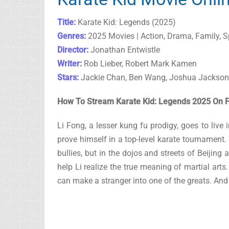
Title:
Karate Kid: Legends (2025)
Genres:
2025 Movies | Action, Drama, Family, S
Director:
Jonathan Entwistle
Writer:
Rob Lieber, Robert Mark Kamen
Stars:
Jackie Chan, Ben Wang, Joshua Jackson
How To Stream Karate Kid: Legends 2025 On F
Li Fong, a lesser kung fu prodigy, goes to live
prove himself in a top-level karate tournament
bullies, but in the dojos and streets of Beijin
help Li realize the true meaning of martial art
can make a stranger into one of the greats. And