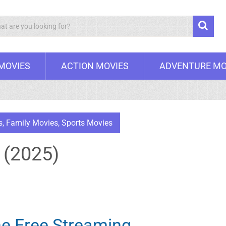
Search
 MOVIES
ACTION MOVIES
ADVENTURE MO
s
,
Family Movies
,
Sports Movies
 (2025)
ne Free Streaming