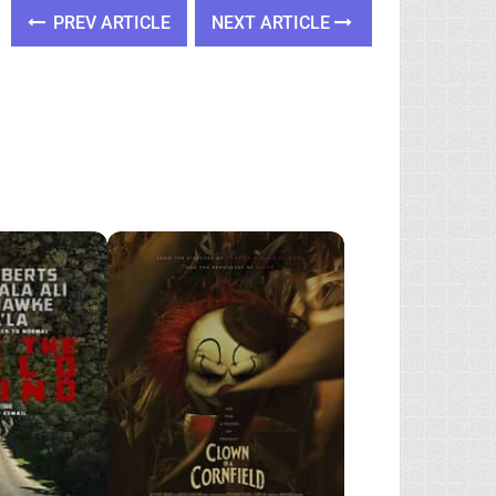
PREV ARTICLE
NEXT ARTICLE