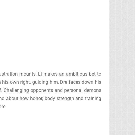
frustration mounts, Li makes an ambitious bet to
 his own right, guiding him, Dre faces down his
mself. Challenging opponents and personal demons
 and about how honor, body strength and training
re.