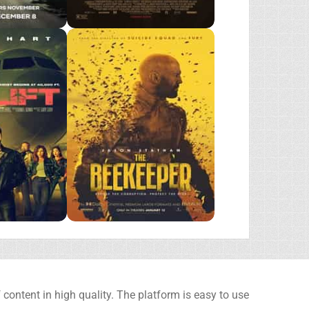
content in high quality. The platform is easy to use