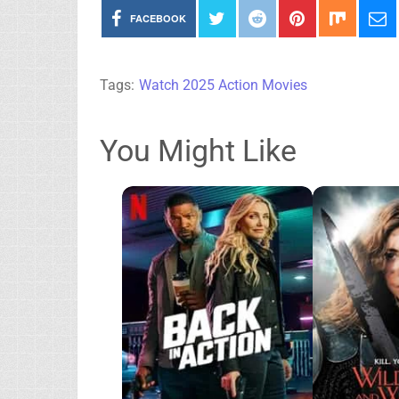
FACEBOOK
Tags:
Watch 2025 Action Movies
You Might Like