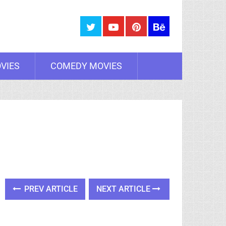
VIES
COMEDY MOVIES
PREV ARTICLE
NEXT ARTICLE