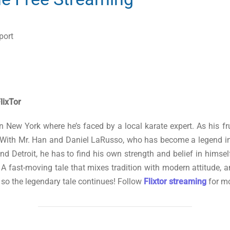
port
lixTor
 in New York where he’s faced by a local karate expert. As his 
. With Mr. Han and Daniel LaRusso, who has become a legend in
g and Detroit, he has to find his own strength and belief in hi
s. A fast-moving tale that mixes tradition with modern attitude,
 so the legendary tale continues! Follow
Flixtor streaming
for mo