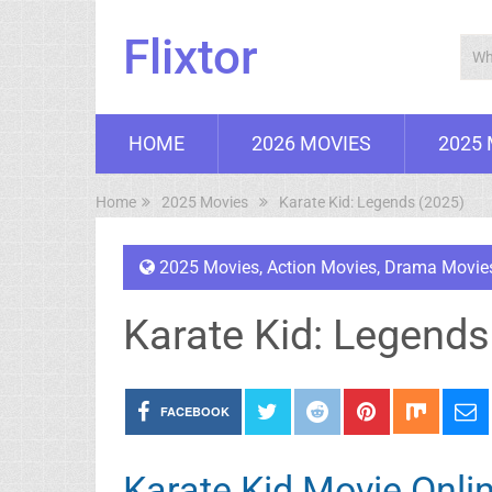
Flixtor
HOME
2026 MOVIES
2025
Home
2025 Movies
Karate Kid: Legends (2025)
2025 Movies
,
Action Movies
,
Drama Movie
Karate Kid: Legends
FACEBOOK
Karate Kid Movie Onli