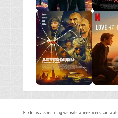
Flixtor is a streaming website where users can watc