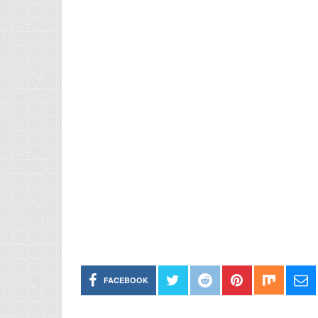
FACEBOOK