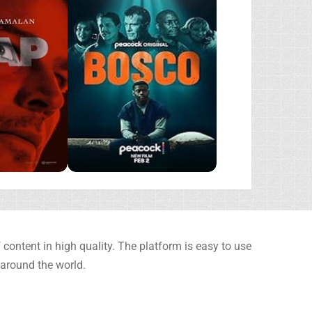
content in high quality. The platform is easy to use
 around the world.