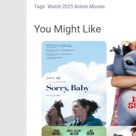
Tags:
Watch 2025 Action Movies
You Might Like