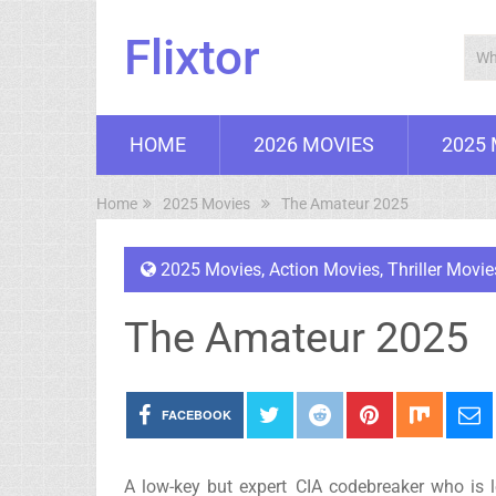
Flixtor
HOME
2026 MOVIES
2025
Home
2025 Movies
The Amateur 2025
2025 Movies
,
Action Movies
,
Thriller Movie
The Amateur 2025
FACEBOOK
A low-key but expert CIA codebreaker who is le