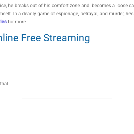
tice, he breaks out of his comfort zone and becomes a loose ca
mself. In a deadly game of espionage, betrayal, and murder, he’
vies
for more.
line Free Streaming
thal