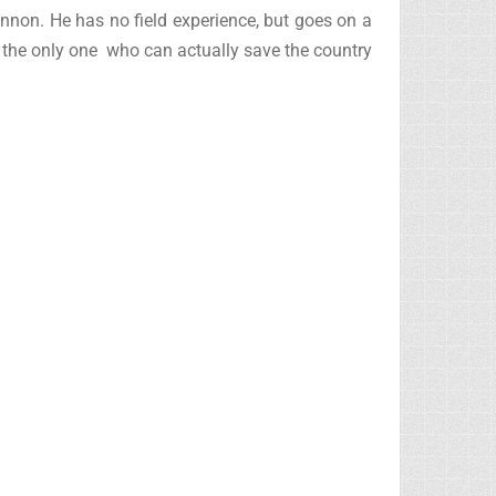
nnon. He has no field experience, but goes on a
s the only one who can actually save the country