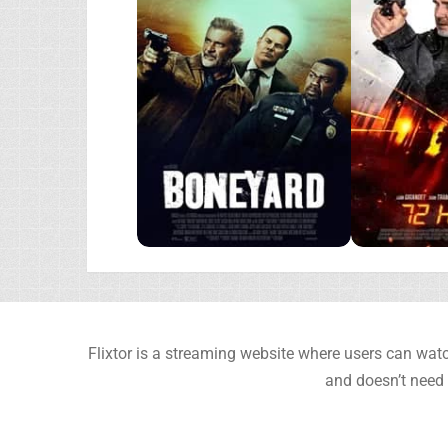
Flixtor is a streaming website where users can watc
and doesn’t need 