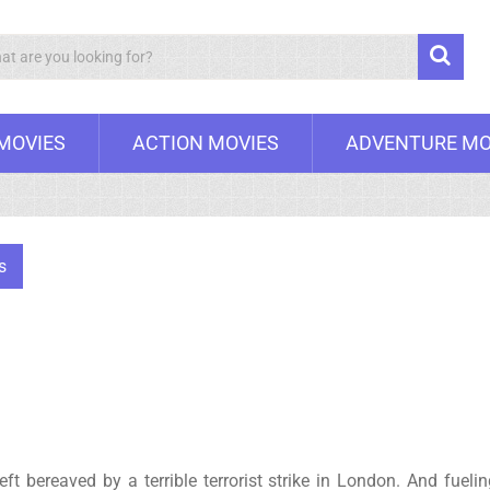
Search
 MOVIES
ACTION MOVIES
ADVENTURE MO
s
ft bereaved by a terrible terrorist strike in London. And fueli