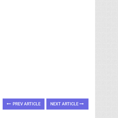
PREV ARTICLE
NEXT ARTICLE