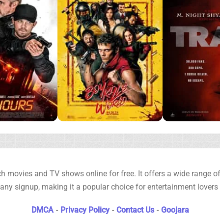
h movies and TV shows online for free. It offers a wide range of 
any signup, making it a popular choice for entertainment lovers
DMCA
-
Privacy Policy
-
Contact Us
-
Goojara