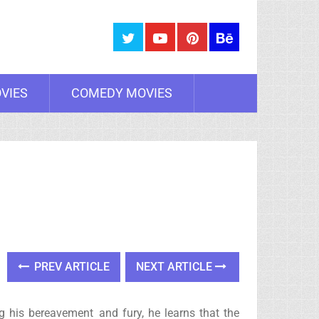
VIES
COMEDY MOVIES
PREV ARTICLE
NEXT ARTICLE
ng his bereavement and fury, he learns that the