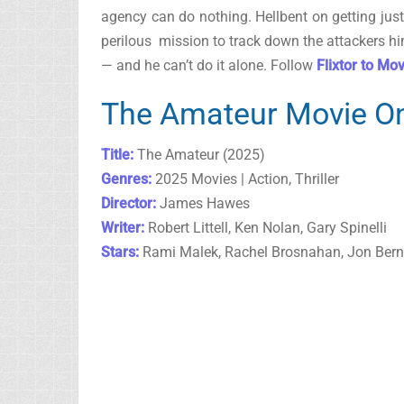
agency can do nothing. Hellbent on getting jus
perilous mission to track down the attackers hi
— and he can’t do it alone. Follow
Flixtor to Mo
The Amateur Movie On
Title:
The Amateur (2025)
Genres:
2025 Movies | Action, Thriller
Director:
James Hawes
Writer:
Robert Littell, Ken Nolan, Gary Spinelli
Stars:
Rami Malek, Rachel Brosnahan, Jon Bern