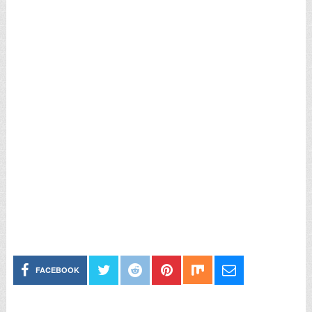
FACEBOOK