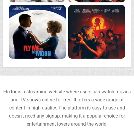
Flixtor is a streaming website where users can watch movies
and TV shows online for free. It offers a wide range of
content in high quality. The platform is easy to use and
doesn’t need any signup, making it a popular choice for
entertainment lovers around the world.