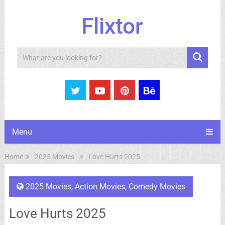
Flixtor
Search
Menu
Home
2025 Movies
Love Hurts 2025
2025 Movies
,
Action Movies
,
Comedy Movies
Love Hurts 2025