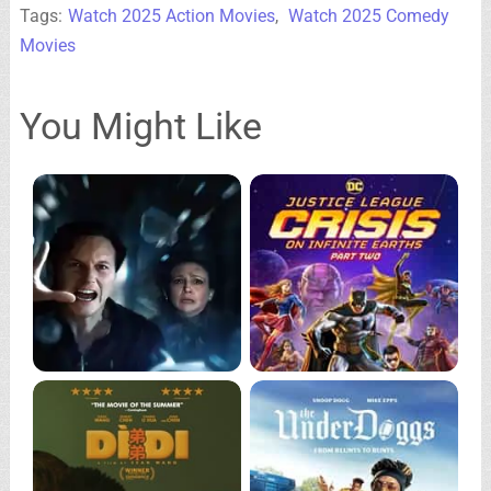
Tags:
Watch 2025 Action Movies
,
Watch 2025 Comedy
Movies
You Might Like