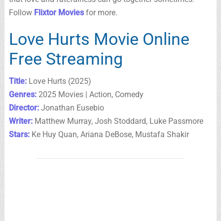
Follow
Flixtor Movies
for more.
Love Hurts Movie Online
Free Streaming
Title:
Love Hurts (2025)
Genres:
2025 Movies | Action, Comedy
Director:
Jonathan Eusebio
Writer:
Matthew Murray, Josh Stoddard, Luke Passmore
Stars:
Ke Huy Quan, Ariana DeBose, Mustafa Shakir