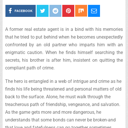
FACEBOOK
A former real estate agent is in a bind with his memories
that he tried to put behind when he becomes unexpectedly
confronted by an old partner who imparts him with an
enigmatic caution. When he finds himself searching the
secrets, his brother is after him, insistent on quitting the
compliant path of crime.
The hero is entangled in a web of intrigue and crime as he
finds his life being threatened and personal matters of old
back to the surface. Alone, he must walk through the
treacherous path of friendship, vengeance, and salvation.
As the game gets more and more dangerous, he
understands that some bonds can never be broken-and
that love and fatefulness can go together sometimes.