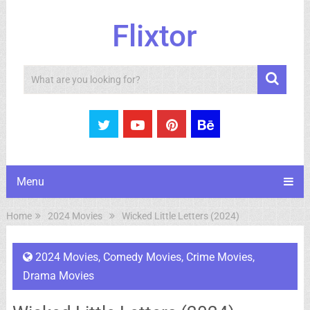
Flixtor
Search
Menu
Home
2024 Movies
Wicked Little Letters (2024)
2024 Movies
,
Comedy Movies
,
Crime Movies
,
Drama Movies