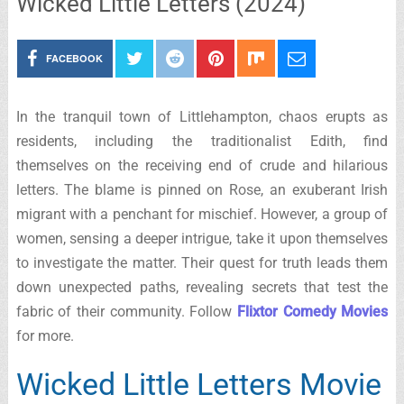
Wicked Little Letters (2024)
FACEBOOK
In the tranquil town of Littlehampton, chaos erupts as
residents, including the traditionalist Edith, find
themselves on the receiving end of crude and hilarious
letters. The blame is pinned on Rose, an exuberant Irish
migrant with a penchant for mischief. However, a group of
women, sensing a deeper intrigue, take it upon themselves
to investigate the matter. Their quest for truth leads them
down unexpected paths, revealing secrets that test the
fabric of their community. Follow
Flixtor Comedy Movies
for more.
Wicked Little Letters Movie