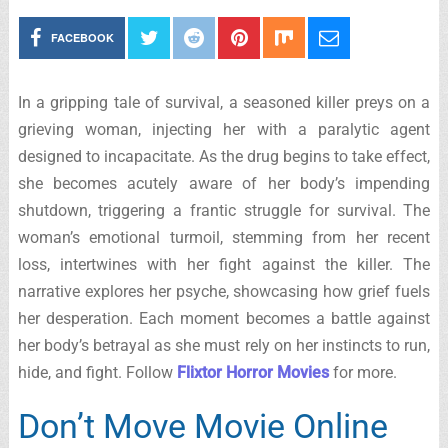
FACEBOOK
In a gripping tale of survival, a seasoned killer preys on a
grieving woman, injecting her with a paralytic agent
designed to incapacitate. As the drug begins to take effect,
she becomes acutely aware of her body’s impending
shutdown, triggering a frantic struggle for survival. The
woman’s emotional turmoil, stemming from her recent
loss, intertwines with her fight against the killer. The
narrative explores her psyche, showcasing how grief fuels
her desperation. Each moment becomes a battle against
her body’s betrayal as she must rely on her instincts to run,
hide, and fight. Follow
Flixtor Horror Movies
for more.
Don’t Move Movie Online