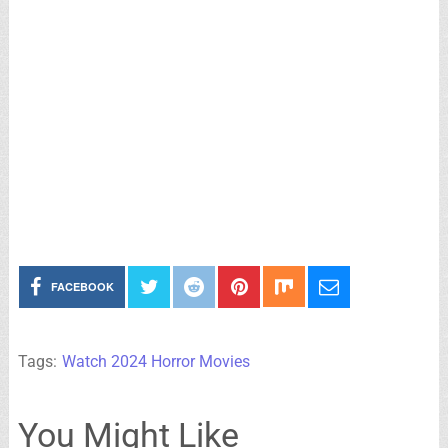
FACEBOOK
Tags:
Watch 2024 Horror Movies
You Might Like