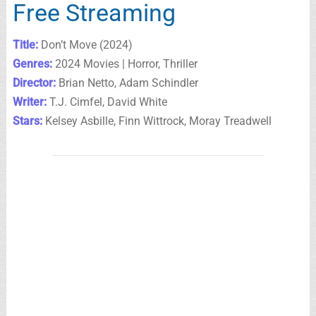
Free Streaming
Title:
Don’t Move (2024)
Genres:
2024 Movies | Horror, Thriller
Director:
Brian Netto, Adam Schindler
Writer:
T.J. Cimfel, David White
Stars:
Kelsey Asbille, Finn Wittrock, Moray Treadwell