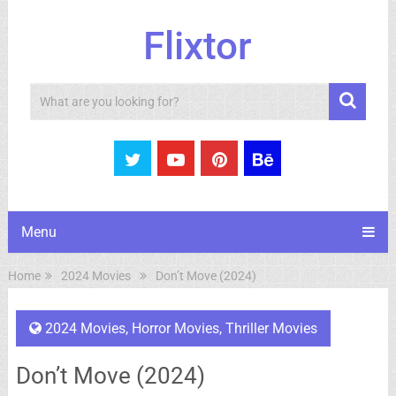
Flixtor
Search
Menu
Home
2024 Movies
Don’t Move (2024)
2024 Movies
,
Horror Movies
,
Thriller Movies
Don’t Move (2024)