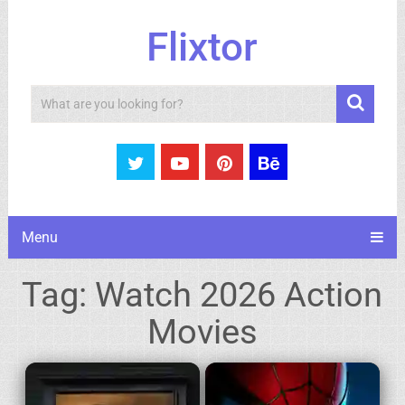
Flixtor
Search
Menu
Tag:
Watch 2026 Action
Movies