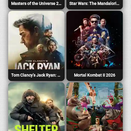
Masters of the Universe 2026
Star Wars: The Mandalorian and Grogu 2026
Tom Clancy’s Jack Ryan: Ghost War 2026
Mortal Kombat II 2026