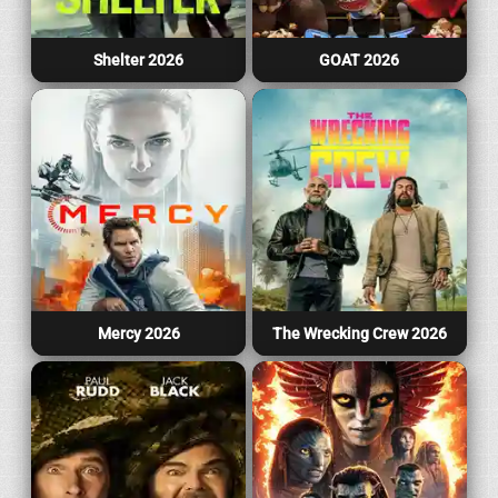
Shelter 2026
GOAT 2026
Mercy 2026
The Wrecking Crew 2026