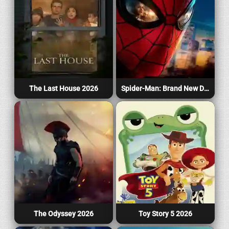
The Last House 2026
Spider-Man: Brand New Day 2026
The Odyssey 2026
Toy Story 5 2026