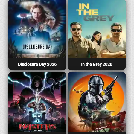
Disclosure Day 2026
In the Grey 2026