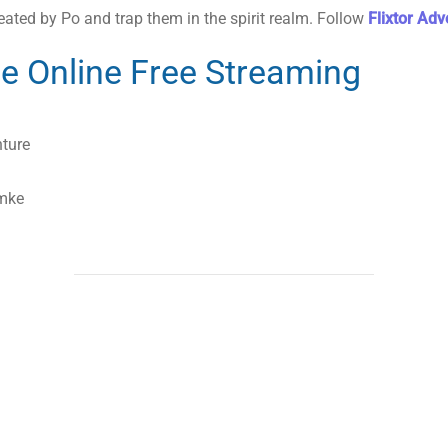
eated by Po and trap them in the spirit realm. Follow
Flixtor Ad
e Online Free Streaming
nture
emke