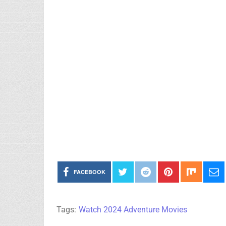
FACEBOOK
Tags:
Watch 2024 Adventure Movies