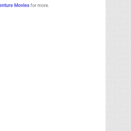
venture Movies
for more.