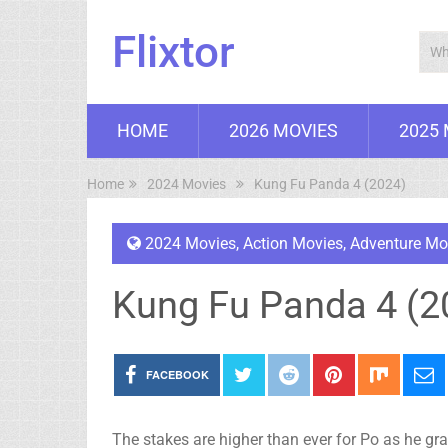
Flixtor
HOME
2026 MOVIES
2025
Home
2024 Movies
Kung Fu Panda 4 (2024)
2024 Movies
,
Action Movies
,
Adventure Mo
Kung Fu Panda 4 (2
FACEBOOK
The stakes are higher than ever for Po as he gra