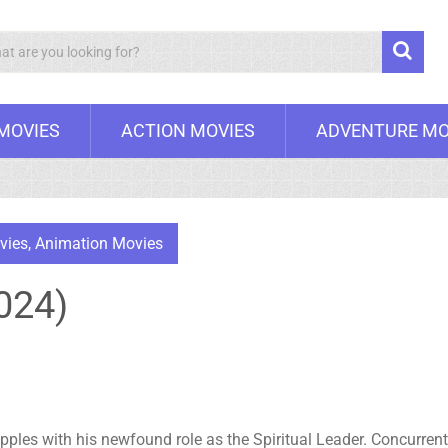
Search
 MOVIES
ACTION MOVIES
ADVENTURE MO
vies
,
Animation Movies
024)
pples with his newfound role as the Spiritual Leader. Concurrentl