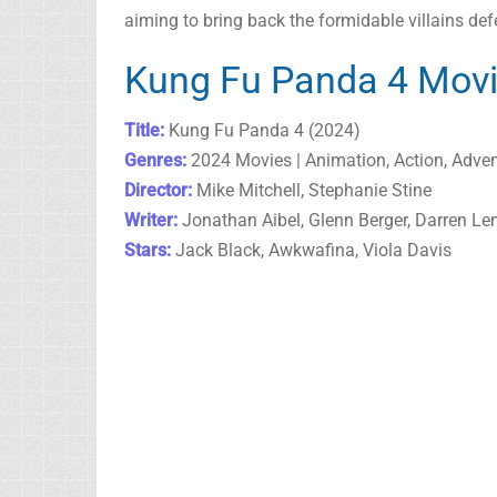
aiming to bring back the formidable villains def
Kung Fu Panda 4 Movi
Title:
Kung Fu Panda 4 (2024)
Genres:
2024 Movies | Animation, Action, Adve
Director:
Mike Mitchell, Stephanie Stine
Writer:
Jonathan Aibel, Glenn Berger, Darren L
Stars:
Jack Black, Awkwafina, Viola Davis