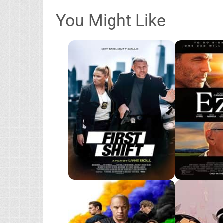
You Might Like