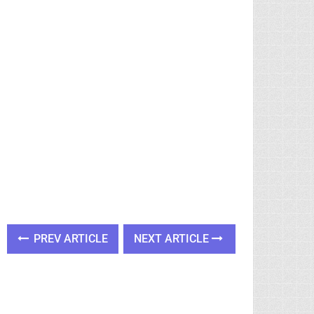
PREV ARTICLE
NEXT ARTICLE