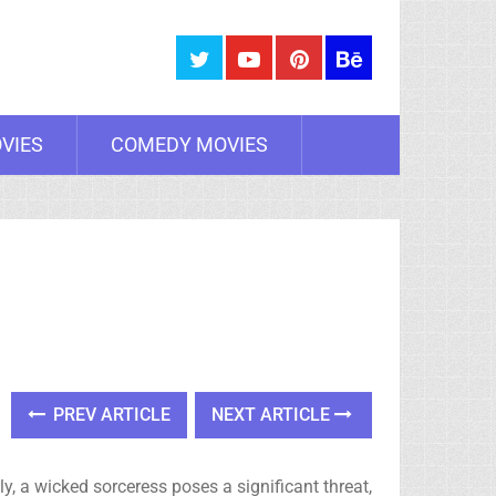
VIES
COMEDY MOVIES
PREV ARTICLE
NEXT ARTICLE
y, a wicked sorceress poses a significant threat,