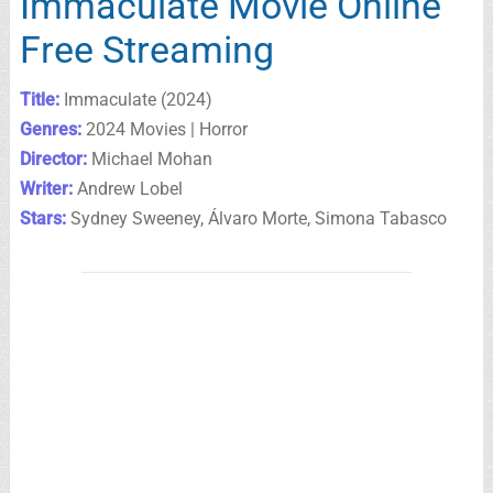
Immaculate Movie Online
Free Streaming
Title:
Immaculate (2024)
Genres:
2024 Movies | Horror
Director:
Michael Mohan
Writer:
Andrew Lobel
Stars:
Sydney Sweeney, Álvaro Morte, Simona Tabasco