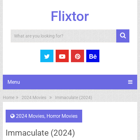
Flixtor
Search
Menu
Home
2024 Movies
Immaculate (2024)
2024 Movies
,
Horror Movies
Immaculate (2024)