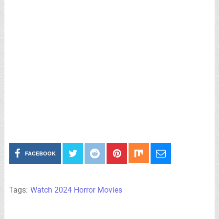
FACEBOOK
Tags:
Watch 2024 Horror Movies