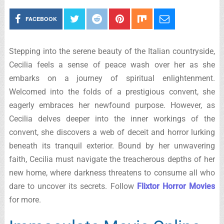
FACEBOOK
Stepping into the serene beauty of the Italian countryside,
Cecilia feels a sense of peace wash over her as she
embarks on a journey of spiritual enlightenment.
Welcomed into the folds of a prestigious convent, she
eagerly embraces her newfound purpose. However, as
Cecilia delves deeper into the inner workings of the
convent, she discovers a web of deceit and horror lurking
beneath its tranquil exterior. Bound by her unwavering
faith, Cecilia must navigate the treacherous depths of her
new home, where darkness threatens to consume all who
dare to uncover its secrets. Follow
Flixtor Horror Movies
for more.