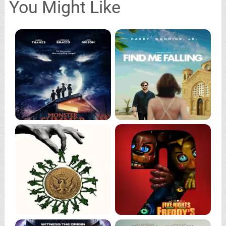
You Might Like