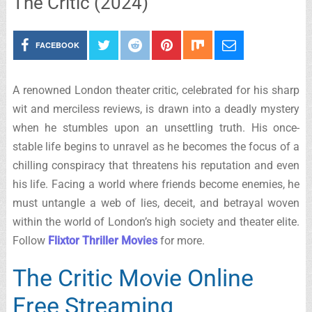
The Critic (2024)
FACEBOOK
A renowned London theater critic, celebrated for his sharp
wit and merciless reviews, is drawn into a deadly mystery
when he stumbles upon an unsettling truth. His once-
stable life begins to unravel as he becomes the focus of a
chilling conspiracy that threatens his reputation and even
his life. Facing a world where friends become enemies, he
must untangle a web of lies, deceit, and betrayal woven
within the world of London’s high society and theater elite.
Follow
Flixtor Thriller Movies
for more.
The Critic Movie Online
Free Streaming