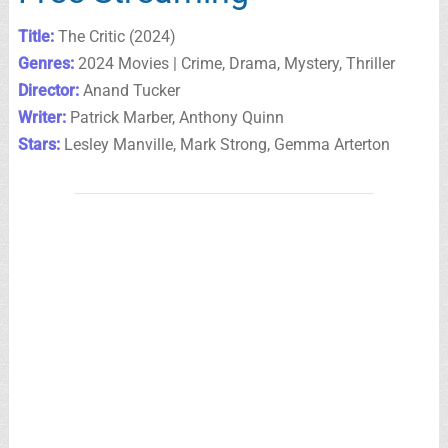
Title:
The Critic (2024)
Genres:
2024 Movies | Crime, Drama, Mystery, Thriller
Director:
Anand Tucker
Writer:
Patrick Marber, Anthony Quinn
Stars:
Lesley Manville, Mark Strong, Gemma Arterton