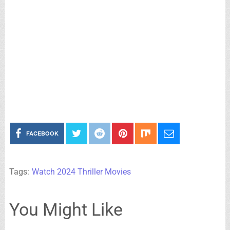
FACEBOOK
Tags:
Watch 2024 Thriller Movies
You Might Like