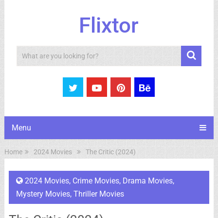
Flixtor
Search
Menu
Home
2024 Movies
The Critic (2024)
2024 Movies
,
Crime Movies
,
Drama Movies
,
Mystery Movies
,
Thriller Movies