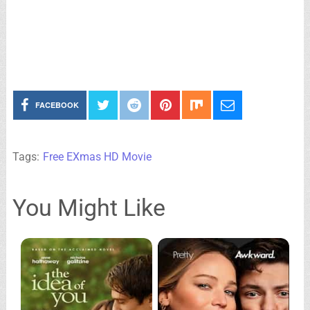
FACEBOOK
Tags:
Free EXmas HD Movie
You Might Like