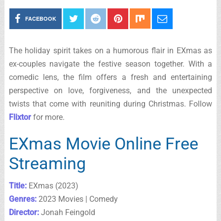
FACEBOOK
The holiday spirit takes on a humorous flair in EXmas as
ex-couples navigate the festive season together. With a
comedic lens, the film offers a fresh and entertaining
perspective on love, forgiveness, and the unexpected
twists that come with reuniting during Christmas. Follow
Flixtor
for more.
EXmas Movie Online Free
Streaming
Title:
EXmas (2023)
Genres:
2023 Movies | Comedy
Director:
Jonah Feingold