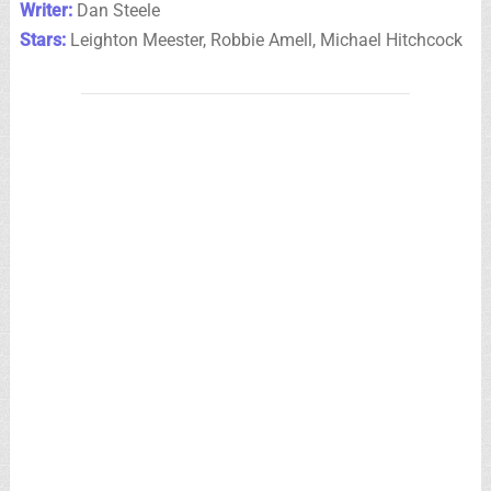
Writer:
Dan Steele
Stars:
Leighton Meester, Robbie Amell, Michael Hitchcock