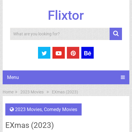
Flixtor
Search
Menu
Home
2023 Movies
EXmas (2023)
2023 Movies
,
Comedy Movies
EXmas (2023)