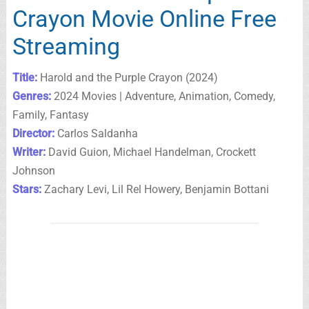
Crayon Movie Online Free
Streaming
Title:
Harold and the Purple Crayon (2024)
Genres:
2024 Movies | Adventure, Animation, Comedy,
Family, Fantasy
Director:
Carlos Saldanha
Writer:
David Guion, Michael Handelman, Crockett
Johnson
Stars:
Zachary Levi, Lil Rel Howery, Benjamin Bottani