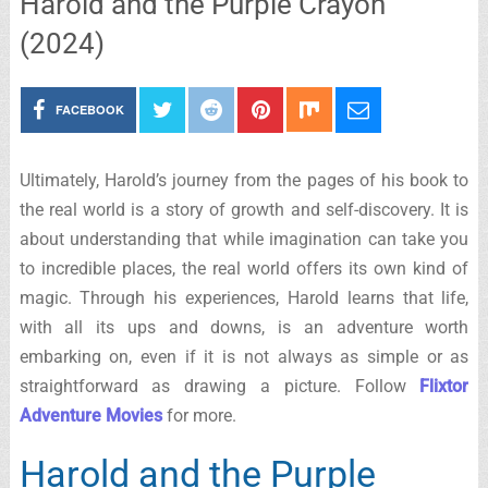
Harold and the Purple Crayon
(2024)
FACEBOOK
Ultimately, Harold’s journey from the pages of his book to
the real world is a story of growth and self-discovery. It is
about understanding that while imagination can take you
to incredible places, the real world offers its own kind of
magic. Through his experiences, Harold learns that life,
with all its ups and downs, is an adventure worth
embarking on, even if it is not always as simple or as
straightforward as drawing a picture. Follow
Flixtor
Adventure Movies
for more.
Harold and the Purple