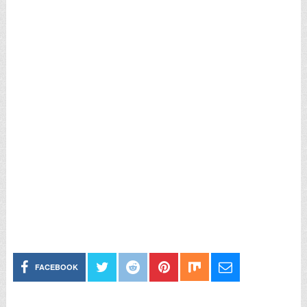
FACEBOOK