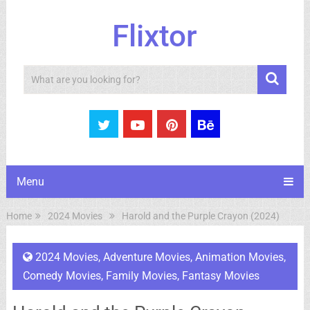
Flixtor
Search
Menu
Home
2024 Movies
Harold and the Purple Crayon (2024)
2024 Movies
,
Adventure Movies
,
Animation Movies
,
Comedy Movies
,
Family Movies
,
Fantasy Movies