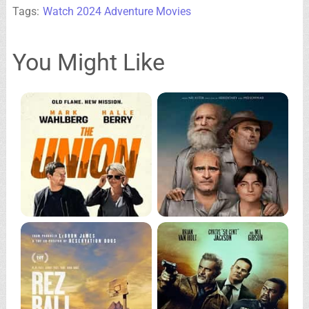
Tags:
Watch 2024 Adventure Movies
You Might Like