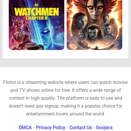
Flixtor is a streaming website where users can watch movies
and TV shows online for free. It offers a wide range of
content in high quality. The platform is easy to use and
doesn’t need any signup, making it a popular choice for
entertainment lovers around the world.
DMCA
-
Privacy Policy
-
Contact Us
-
Goojara