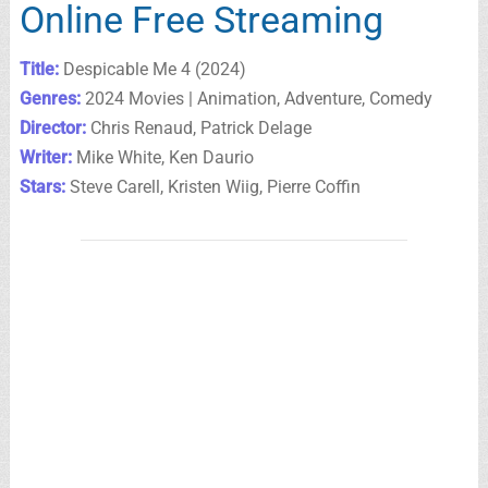
Online Free Streaming
Title:
Despicable Me 4 (2024)
Genres:
2024 Movies | Animation, Adventure, Comedy
Director:
Chris Renaud, Patrick Delage
Writer:
Mike White, Ken Daurio
Stars:
Steve Carell, Kristen Wiig, Pierre Coffin