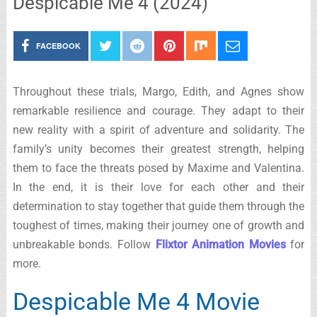
Despicable Me 4 (2024)
FACEBOOK
Throughout these trials, Margo, Edith, and Agnes show
remarkable resilience and courage. They adapt to their
new reality with a spirit of adventure and solidarity. The
family’s unity becomes their greatest strength, helping
them to face the threats posed by Maxime and Valentina.
In the end, it is their love for each other and their
determination to stay together that guide them through the
toughest of times, making their journey one of growth and
unbreakable bonds. Follow
Flixtor Animation Movies
for
more.
Despicable Me 4 Movie