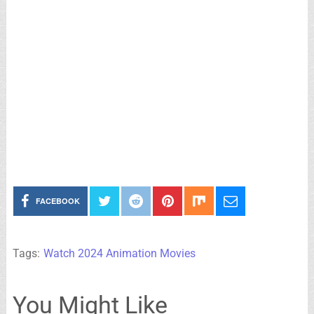
FACEBOOK
Tags:
Watch 2024 Animation Movies
You Might Like