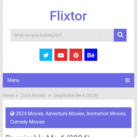
Flixtor
Search
Menu
Home
2024 Movies
Despicable Me 4 (2024)
2024 Movies
,
Adventure Movies
,
Animation Movies
,
Comedy Movies