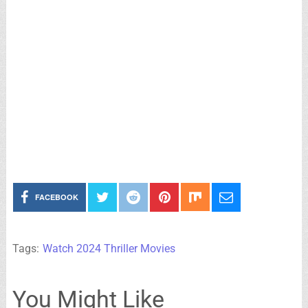
FACEBOOK
Tags:
Watch 2024 Thriller Movies
You Might Like