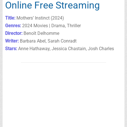
Online Free Streaming
Title:
Mothers’ Instinct (2024)
Genres:
2024 Movies | Drama, Thriller
Director:
Benoît Delhomme
Writer:
Barbara Abel, Sarah Conradt
Stars:
Anne Hathaway, Jessica Chastain, Josh Charles