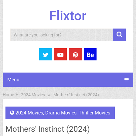
Flixtor
Search
Menu
Home
2024 Movies
Mothers’ Instinct (2024)
2024 Movies
,
Drama Movies
,
Thriller Movies
Mothers’ Instinct (2024)