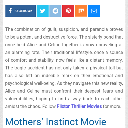
FACEBOOK
The combination of guilt, suspicion, and paranoia proves
to be a potent and destructive force. The sisterly bond that
once held Alice and Celine together is now unraveling at
an alarming rate. Their traditional lifestyle, once a source
of comfort and stability, now feels like a distant memory.
The tragic accident has not only taken a physical toll but
has also left an indelible mark on their emotional and
psychological well-being. As they navigate this new reality,
Alice and Celine must confront their deepest fears and
vulnerabilities, hoping to find a way back to each other
amidst the chaos. Follow
Flixtor Thriller Movies
for more.
Mothers’ Instinct Movie